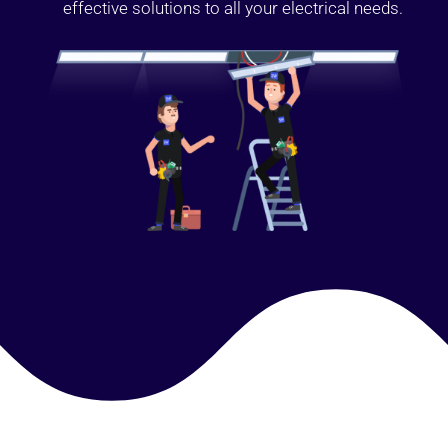
effective solutions to all your electrical needs.