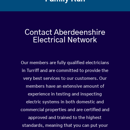
Contact Aberdeenshire
Electrical Network
Our members are fully qualified electricians
in Turriff and are committed to provide the
very best services to our customers. Our
members have an extensive amount of
experience in testing and inspecting
electric systems in both domestic and
commercial properties and are certified and
approved and trained to the highest
standards, meaning that you can put your