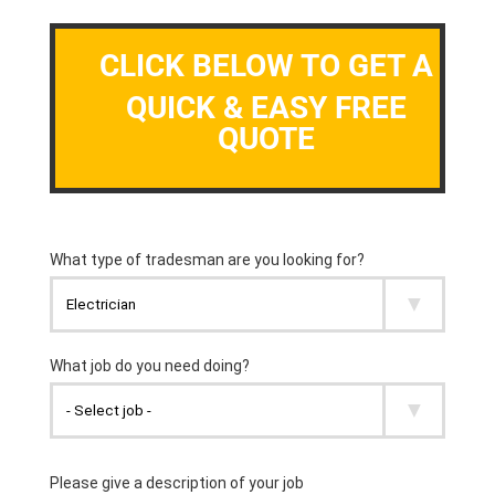
CLICK BELOW TO GET A
QUICK & EASY FREE
QUOTE