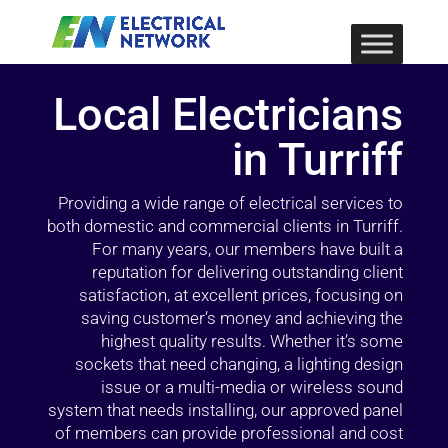
Local Electricians
in Turriff
Providing a wide range of electrical services to
both domestic and commercial clients in Turriff.
For many years, our members have built a
reputation for delivering outstanding client
satisfaction, at excellent prices, focusing on
saving customer’s money and achieving the
highest quality results. Whether it’s some
sockets that need changing, a lighting design
issue or a multi-media or wireless sound
system that needs installing, our approved panel
of members can provide professional and cost