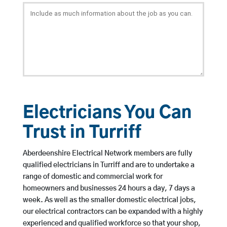
Electricians You Can
Trust in Turriff
Aberdeenshire Electrical Network members are fully
qualified electricians in Turriff and are to undertake a
range of domestic and commercial work for
homeowners and businesses 24 hours a day, 7 days a
week. As well as the smaller domestic electrical jobs,
our electrical contractors can be expanded with a highly
experienced and qualified workforce so that your shop,