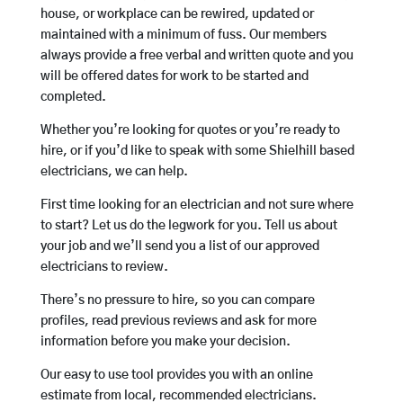
house, or workplace can be rewired, updated or
maintained with a minimum of fuss. Our members
always provide a free verbal and written quote and you
will be offered dates for work to be started and
completed.
Whether you’re looking for quotes or you’re ready to
hire, or if you’d like to speak with some Shielhill based
electricians, we can help.
First time looking for an electrician and not sure where
to start? Let us do the legwork for you. Tell us about
your job and we’ll send you a list of our approved
electricians to review.
There’s no pressure to hire, so you can compare
profiles, read previous reviews and ask for more
information before you make your decision.
Our easy to use tool provides you with an online
estimate from local, recommended electricians.