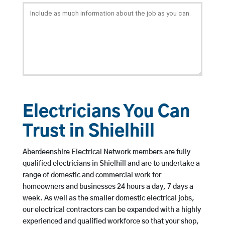
Electricians You Can
Trust in Shielhill
Aberdeenshire Electrical Network members are fully
qualified electricians in Shielhill and are to undertake a
range of domestic and commercial work for
homeowners and businesses 24 hours a day, 7 days a
week. As well as the smaller domestic electrical jobs,
our electrical contractors can be expanded with a highly
experienced and qualified workforce so that your shop,