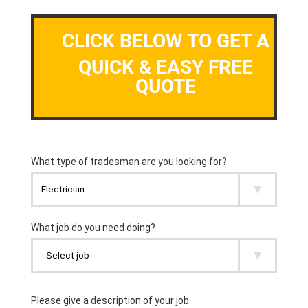
CLICK BELOW TO GET A
QUICK & EASY FREE
QUOTE