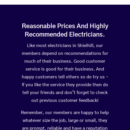
Reasonable Prices And Highly
Recommended Electricians.
Like most electricians in Shielhill, our
members depend on recommendations for
much of their business. Good customer
service is good for their business. And
happy customers tell others so do try us –
If you like the service they provide then do
tell your friends and don’t forget to check
out previous customer feedback!
Remember, our members are happy to help
whatever size the job, large or small, they
are prompt, reliable and have a reputation