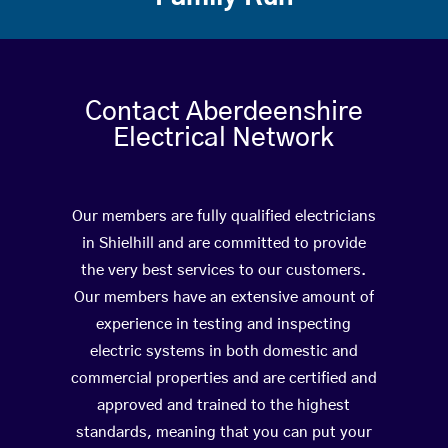
Contact Aberdeenshire
Electrical Network
Our members are fully qualified electricians
in Shielhill and are committed to provide
the very best services to our customers.
Our members have an extensive amount of
experience in testing and inspecting
electric systems in both domestic and
commercial properties and are certified and
approved and trained to the highest
standards, meaning that you can put your