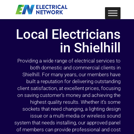
Local Electricians
in Shielhill
Providing a wide range of electrical services to
both domestic and commercial clients in
Shielhill. For many years, our members have
built a reputation for delivering outstanding
client satisfaction, at excellent prices, focusing
on saving customer’s money and achieving the
highest quality results. Whether it’s some
sockets that need changing, a lighting design
issue or a multi-media or wireless sound
system that needs installing, our approved panel
of members can provide professional and cost