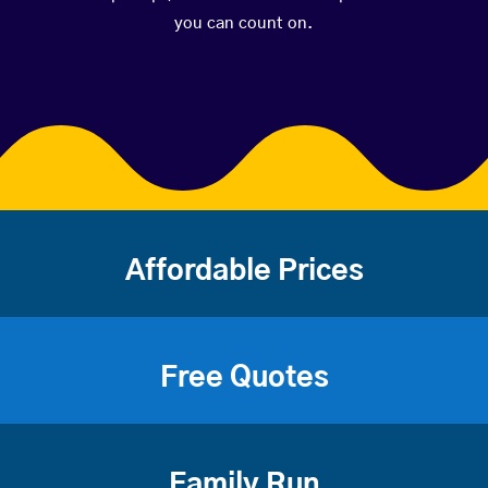
you can count on.
Affordable Prices
Free Quotes
Family Run