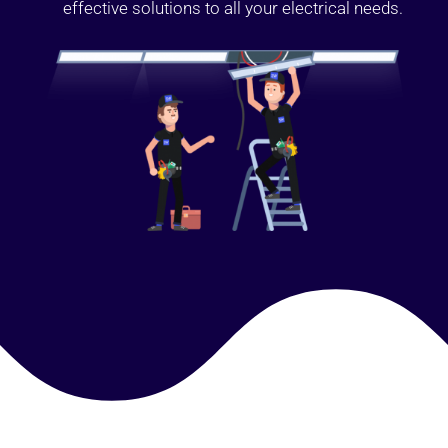
effective solutions to all your electrical needs.