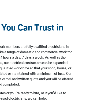
 You Can Trust in
rk members are fully qualified electricians in
ke a range of domestic and commercial work for
hours a day, 7 days a week. As well as the
bs, our electrical contractors can be expanded
qualified workforce so that your shop, house, or
ated or maintained with a minimum of fuss. Our
 verbal and written quote and you will be offered
and completed.
es or you’re ready to hire, or if you’d like to
sed electricians, we can help.