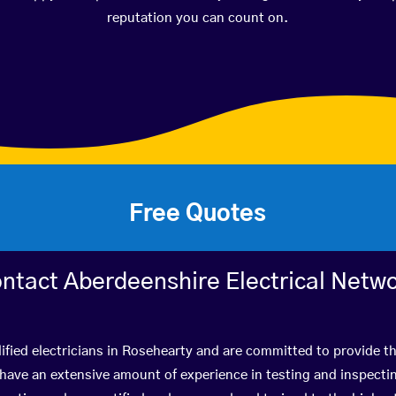
reputation you can count on.
Free Quotes
ntact Aberdeenshire Electrical Netw
ified electricians in Rosehearty and are committed to provide th
ve an extensive amount of experience in testing and inspectin