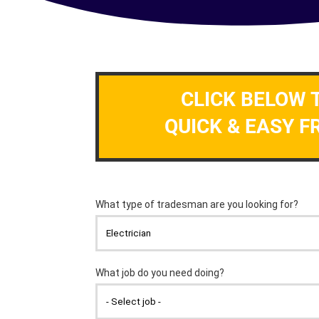
CLICK BELOW 
QUICK & EASY F