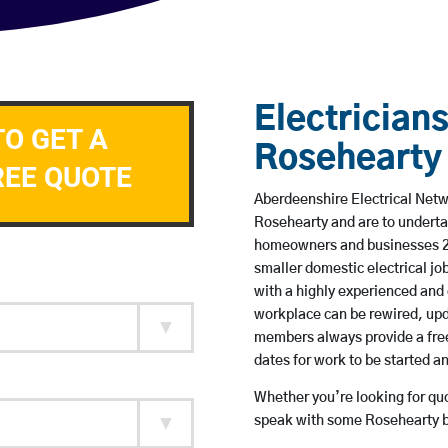
Electricians
TO GET A
Rosehearty
REE QUOTE
Aberdeenshire Electrical Netwo
Rosehearty and are to underta
homeowners and businesses 24 
smaller domestic electrical jo
with a highly experienced and 
workplace can be rewired, upd
members always provide a free
dates for work to be started 
Whether you’re looking for quot
speak with some Rosehearty ba