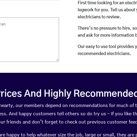
First time looking for an elect
legwork for you. Tell us about 
electricians to review.
There’s no pressure to hire, s
and ask for more information 
Our easy to use tool provides 
recommended electricians.
rices And Highly Recommended 
sehearty, our members depend on recommendations for much of 
ness. And happy customers tell others so do try us – If you like t
your friends and don’t forget to check out previous customer fee
happy to help whatever size the job, large or small, they are 