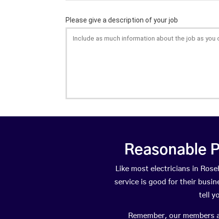
Reasonable P
Like most electricians in Ro
service is good for their busi
tell 
Remember, our members are 