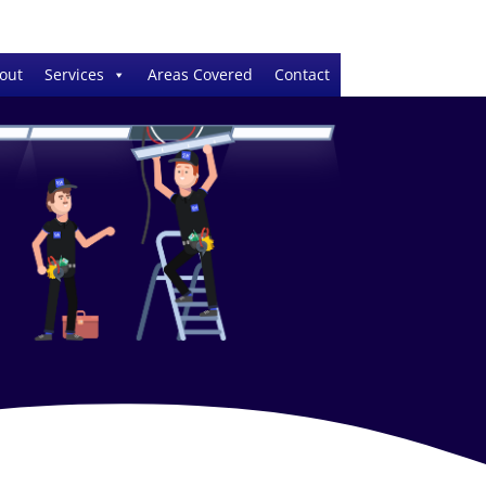
out
Services
Areas Covered
Contact