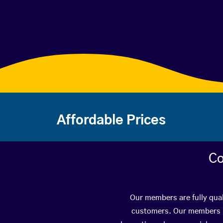
Affordable Prices
Co
Our members are fully qual
customers. Our members ha