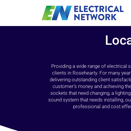
Loca
Providing a wide range of electrical
clients in Rosehearty. For many year
delivering outstanding client satisfact
customer’s money and achieving the 
sockets that need changing, a lightin
sound system that needs installing, 
professional and cost effec