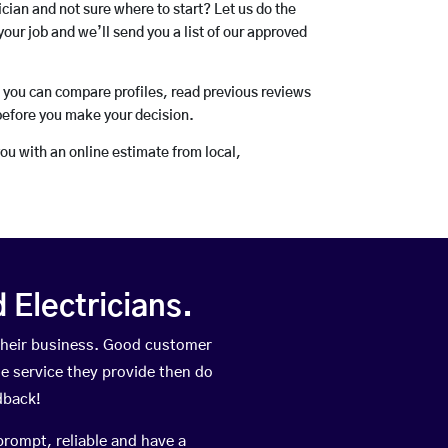
rician and not sure where to start? Let us do the
your job and we’ll send you a list of our approved
o you can compare profiles, read previous reviews
before you make your decision.
you with an online estimate from local,
Electricians.
their business. Good customer
he service they provide then do
dback!
prompt, reliable and have a