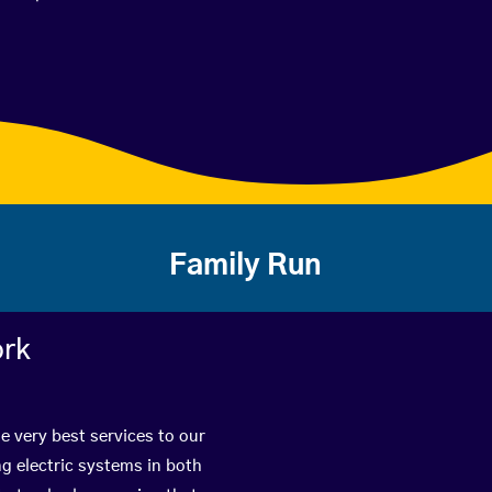
Family Run
ork
e very best services to our
g electric systems in both