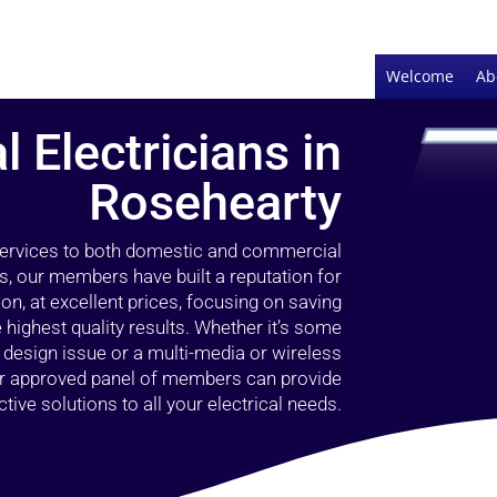
Welcome
Ab
l Electricians in
Rosehearty
 services to both domestic and commercial
s, our members have built a reputation for
ion, at excellent prices, focusing on saving
highest quality results. Whether it’s some
g design issue or a multi-media or wireless
our approved panel of members can provide
tive solutions to all your electrical needs.