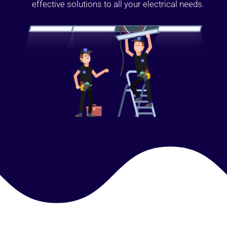
effective solutions to all your electrical needs.