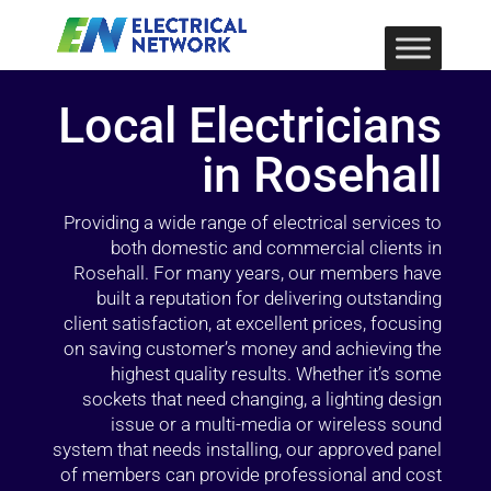
Local Electricians
in Rosehall
Providing a wide range of electrical services to
both domestic and commercial clients in
Rosehall. For many years, our members have
built a reputation for delivering outstanding
client satisfaction, at excellent prices, focusing
on saving customer’s money and achieving the
highest quality results. Whether it’s some
sockets that need changing, a lighting design
issue or a multi-media or wireless sound
system that needs installing, our approved panel
of members can provide professional and cost