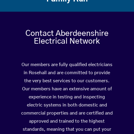
Contact Aberdeenshire
Electrical Network
Our members are fully qualified electricians
in Rosehall and are committed to provide
the very best services to our customers.
Our members have an extensive amount of
experience in testing and inspecting
electric systems in both domestic and
commercial properties and are certified and
approved and trained to the highest
standards, meaning that you can put your