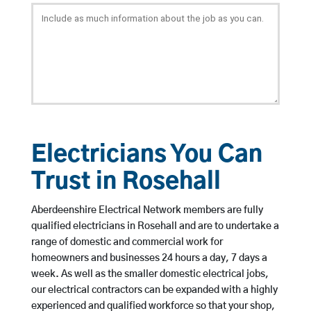
Electricians You Can
Trust in Rosehall
Aberdeenshire Electrical Network members are fully
qualified electricians in Rosehall and are to undertake a
range of domestic and commercial work for
homeowners and businesses 24 hours a day, 7 days a
week. As well as the smaller domestic electrical jobs,
our electrical contractors can be expanded with a highly
experienced and qualified workforce so that your shop,