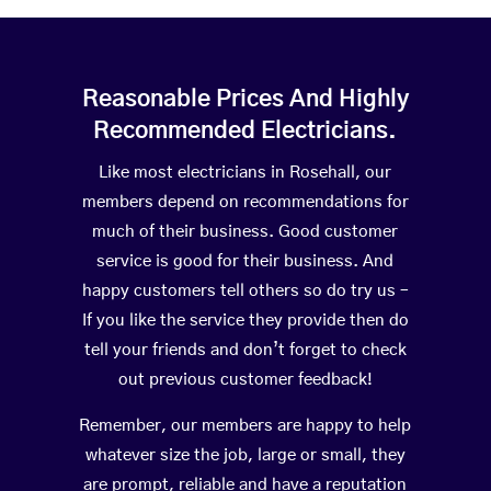
Reasonable Prices And Highly
Recommended Electricians.
Like most electricians in Rosehall, our
members depend on recommendations for
much of their business. Good customer
service is good for their business. And
happy customers tell others so do try us –
If you like the service they provide then do
tell your friends and don’t forget to check
out previous customer feedback!
Remember, our members are happy to help
whatever size the job, large or small, they
are prompt, reliable and have a reputation