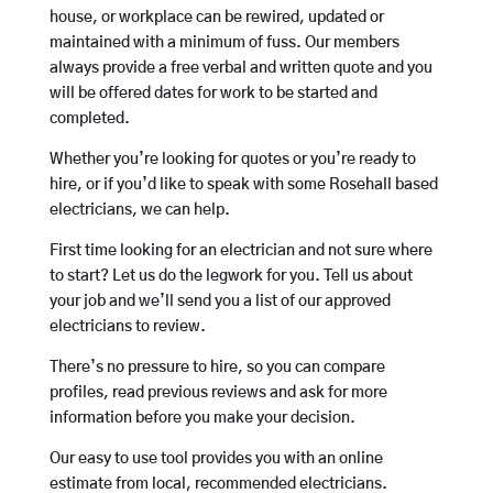
house, or workplace can be rewired, updated or
maintained with a minimum of fuss. Our members
always provide a free verbal and written quote and you
will be offered dates for work to be started and
completed.
Whether you’re looking for quotes or you’re ready to
hire, or if you’d like to speak with some Rosehall based
electricians, we can help.
First time looking for an electrician and not sure where
to start? Let us do the legwork for you. Tell us about
your job and we’ll send you a list of our approved
electricians to review.
There’s no pressure to hire, so you can compare
profiles, read previous reviews and ask for more
information before you make your decision.
Our easy to use tool provides you with an online
estimate from local, recommended electricians.