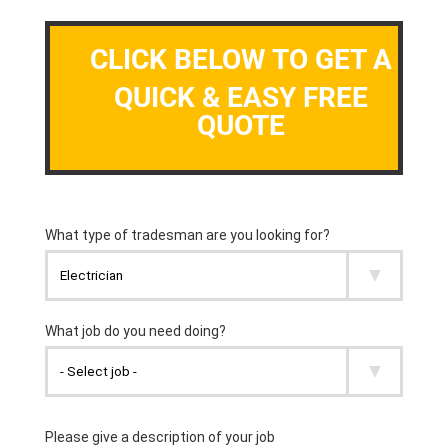
CLICK BELOW TO GET A
QUICK & EASY FREE
QUOTE