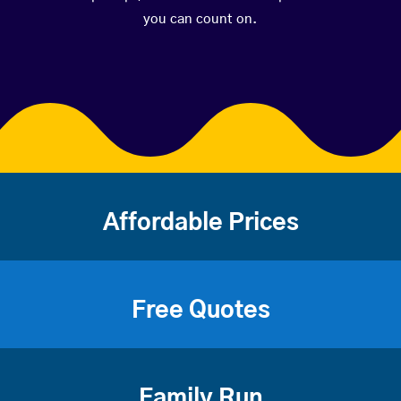
you can count on.
Affordable Prices
Free Quotes
Family Run