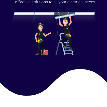
effective solutions to all your electrical needs.