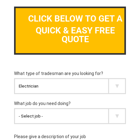
CLICK BELOW TO GET A
QUICK & EASY FREE
QUOTE