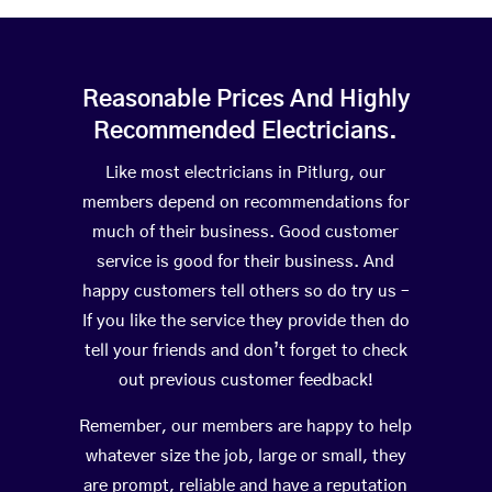
Reasonable Prices And Highly
Recommended Electricians.
Like most electricians in Pitlurg, our
members depend on recommendations for
much of their business. Good customer
service is good for their business. And
happy customers tell others so do try us –
If you like the service they provide then do
tell your friends and don’t forget to check
out previous customer feedback!
Remember, our members are happy to help
whatever size the job, large or small, they
are prompt, reliable and have a reputation