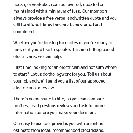
house, or workplace can be rewired, updated or
maintained with a minimum of fuss. Our members
always provide a free verbal and written quote and you
will be offered dates for work to be started and
completed.
Whether you’re looking for quotes or you’re ready to
hire, or if you’d like to speak with some Pitlurg based
electricians, we can help.
First time looking for an electrician and not sure where
to start? Let us do the legwork for you. Tell us about
your job and we’ll send you a list of our approved
electricians to review.
There’s no pressure to hire, so you can compare
profiles, read previous reviews and ask for more
information before you make your decision.
Our easy to use tool provides you with an online
estimate from local, recommended electricians.