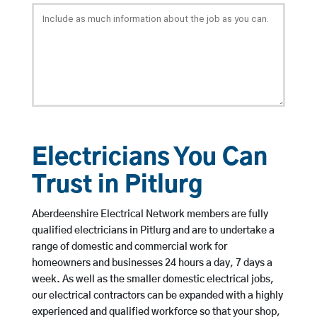
Electricians You Can
Trust in Pitlurg
Aberdeenshire Electrical Network members are fully
qualified electricians in Pitlurg and are to undertake a
range of domestic and commercial work for
homeowners and businesses 24 hours a day, 7 days a
week. As well as the smaller domestic electrical jobs,
our electrical contractors can be expanded with a highly
experienced and qualified workforce so that your shop,