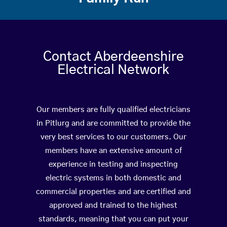
Contact Aberdeenshire
Electrical Network
Our members are fully qualified electricians
in Pitlurg and are committed to provide the
very best services to our customers. Our
members have an extensive amount of
experience in testing and inspecting
electric systems in both domestic and
commercial properties and are certified and
approved and trained to the highest
standards, meaning that you can put your