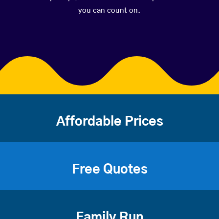
you can count on.
Affordable Prices
Free Quotes
Family Run