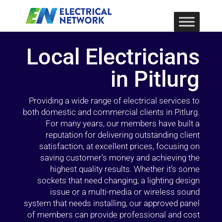
Local Electricians
in Pitlurg
Providing a wide range of electrical services to
both domestic and commercial clients in Pitlurg.
For many years, our members have built a
reputation for delivering outstanding client
satisfaction, at excellent prices, focusing on
saving customer’s money and achieving the
highest quality results. Whether it’s some
sockets that need changing, a lighting design
issue or a multi-media or wireless sound
system that needs installing, our approved panel
of members can provide professional and cost