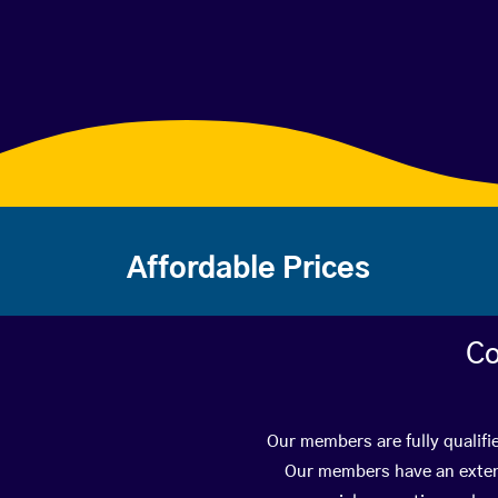
Affordable Prices
Co
Our members are fully qualifi
Our members have an extens