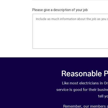
Reasonable P
Like most electricians in
service is good for their busi
tell 
Remember, our members are 