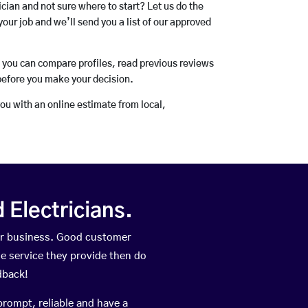
rician and not sure where to start? Let us do the
your job and we’ll send you a list of our approved
o you can compare profiles, read previous reviews
before you make your decision.
you with an online estimate from local,
Electricians.
ir business. Good customer
he service they provide then do
dback!
prompt, reliable and have a