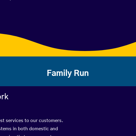
Family Run
ork
est services to our customers.
ystems in both domestic and