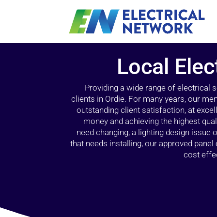
Local Elec
Providing a wide range of electrical
clients in Ordie. For many years, our mem
outstanding client satisfaction, at exce
money and achieving the highest quali
need changing, a lighting design issue
that needs installing, our approved pane
cost effe