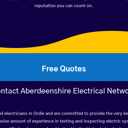
reputation you can count on.
Free Quotes
ntact Aberdeenshire Electrical Netw
ed electricians in Ordie and are committed to provide the very b
ive amount of experience in testing and inspecting electric s