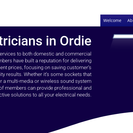
Welcome
Ab
tricians in Ordie
 services to both domestic and commercial
bers have built a reputation for delivering
llent prices, focusing on saving customer’s
ty results. Whether it’s some sockets that
 or a multi-media or wireless sound system
l of members can provide professional and
ctive solutions to all your electrical needs.