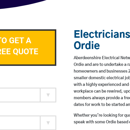
Electricians
TO GET A
Ordie
REE QUOTE
Aberdeenshire Electrical Netwo
Ordie and are to undertake a 
homeowners and businesses 24 
smaller domestic electrical jo
with a highly experienced and 
workplace can be rewired, upd
members always provide a free
dates for work to be started 
Whether you’re looking for quot
speak with some Ordie based e