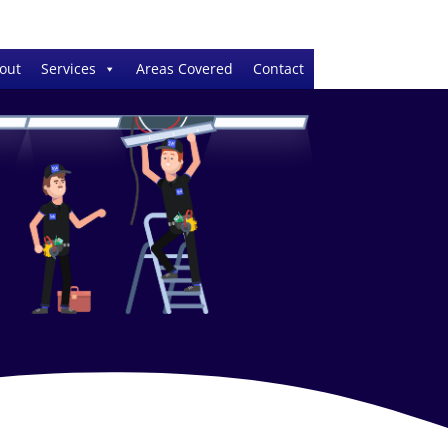
out
Services
Areas Covered
Contact