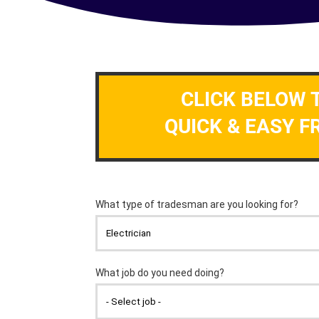
CLICK BELOW 
QUICK & EASY F