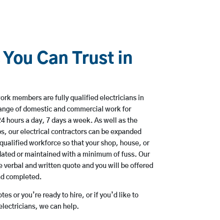
 You Can Trust in
rk members are fully qualified electricians in
range of domestic and commercial work for
hours a day, 7 days a week. As well as the
bs, our electrical contractors can be expanded
qualified workforce so that your shop, house, or
ated or maintained with a minimum of fuss. Our
 verbal and written quote and you will be offered
and completed.
es or you’re ready to hire, or if you’d like to
lectricians, we can help.