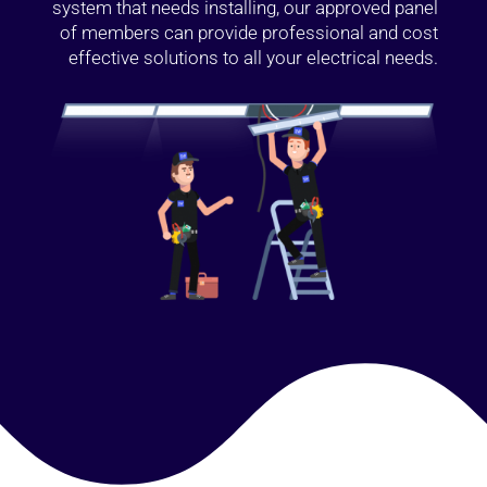
system that needs installing, our approved panel
of members can provide professional and cost
effective solutions to all your electrical needs.