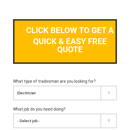
CLICK BELOW TO GET A
QUICK & EASY FREE
QUOTE