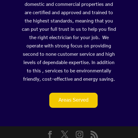
domestic and commercial properties and
are certified and approved and trained to
the highest standards, meaning that you
can put your full trust in us to help you find
the right electrician for your job. We
operate with strong focus on providing
second to none customer service and high
levels of dependable expertise. In addition
to this , services to be environmentally
friendly, cost-effective and energy saving.
Areas Served