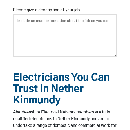
Electricians You Can
Trust in Nether
Kinmundy
Aberdeenshire Electrical Network members are fully
qualified electricians in Nether Kinmundy and are to
undertake a range of domestic and commercial work for