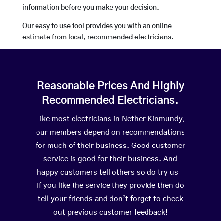
information before you make your decision.
Our easy to use tool provides you with an online
estimate from local, recommended electricians.
Reasonable Prices And Highly
Recommended Electricians.
Like most electricians in Nether Kinmundy,
our members depend on recommendations
for much of their business. Good customer
service is good for their business. And
happy customers tell others so do try us –
If you like the service they provide then do
tell your friends and don’t forget to check
out previous customer feedback!