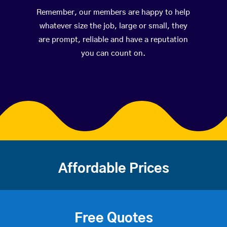
Remember, our members are happy to help
whatever size the job, large or small, they
are prompt, reliable and have a reputation
you can count on.
Affordable Prices
Free Quotes