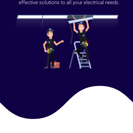
effective solutions to all your electrical needs.