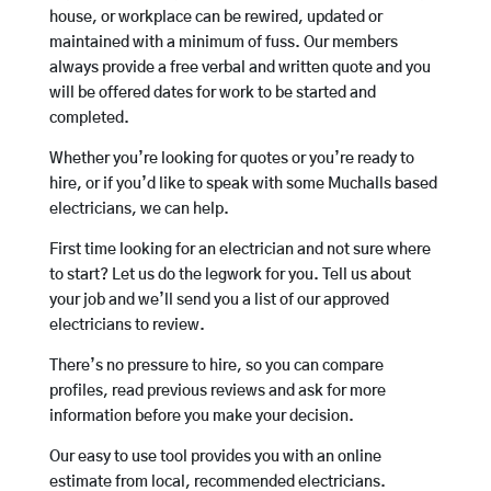
house, or workplace can be rewired, updated or
maintained with a minimum of fuss. Our members
always provide a free verbal and written quote and you
will be offered dates for work to be started and
completed.
Whether you’re looking for quotes or you’re ready to
hire, or if you’d like to speak with some Muchalls based
electricians, we can help.
First time looking for an electrician and not sure where
to start? Let us do the legwork for you. Tell us about
your job and we’ll send you a list of our approved
electricians to review.
There’s no pressure to hire, so you can compare
profiles, read previous reviews and ask for more
information before you make your decision.
Our easy to use tool provides you with an online
estimate from local, recommended electricians.