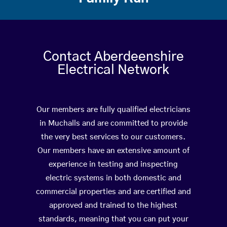
Contact Aberdeenshire
Electrical Network
Our members are fully qualified electricians
in Muchalls and are committed to provide
the very best services to our customers.
Our members have an extensive amount of
experience in testing and inspecting
electric systems in both domestic and
commercial properties and are certified and
approved and trained to the highest
standards, meaning that you can put your