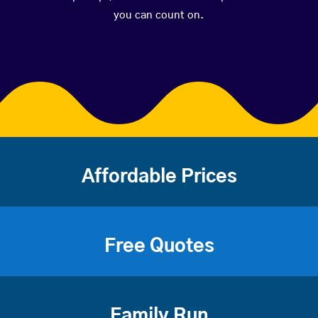
you can count on.
Affordable Prices
Free Quotes
Family Run