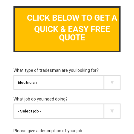
CLICK BELOW TO GET A
QUICK & EASY FREE
QUOTE