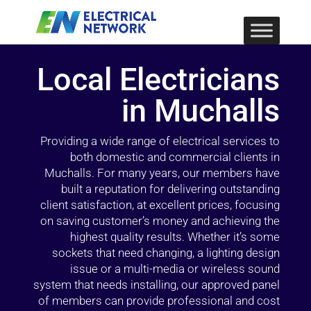
Local Electricians
in Muchalls
Providing a wide range of electrical services to
both domestic and commercial clients in
Muchalls. For many years, our members have
built a reputation for delivering outstanding
client satisfaction, at excellent prices, focusing
on saving customer’s money and achieving the
highest quality results. Whether it’s some
sockets that need changing, a lighting design
issue or a multi-media or wireless sound
system that needs installing, our approved panel
of members can provide professional and cost