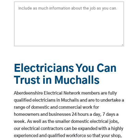
Electricians You Can
Trust in Muchalls
Aberdeenshire Electrical Network members are fully
qualified electricians in Muchalls and are to undertake a
range of domestic and commercial work for
homeowners and businesses 24 hours a day, 7 days a
week. As well as the smaller domestic electrical jobs,
our electrical contractors can be expanded with a highly
experienced and qualified workforce so that your shop,