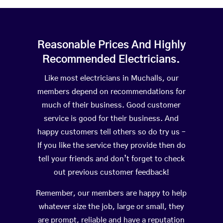
Reasonable Prices And Highly
Recommended Electricians.
Like most electricians in Muchalls, our
members depend on recommendations for
much of their business. Good customer
service is good for their business. And
happy customers tell others so do try us –
If you like the service they provide then do
tell your friends and don’t forget to check
out previous customer feedback!
Remember, our members are happy to help
whatever size the job, large or small, they
are prompt, reliable and have a reputation