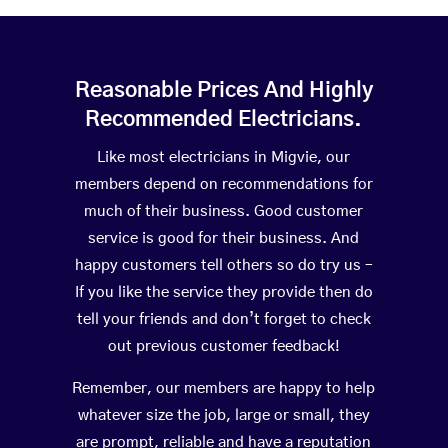
Reasonable Prices And Highly
Recommended Electricians.
Like most electricians in Migvie, our
members depend on recommendations for
much of their business. Good customer
service is good for their business. And
happy customers tell others so do try us –
If you like the service they provide then do
tell your friends and don’t forget to check
out previous customer feedback!
Remember, our members are happy to help
whatever size the job, large or small, they
are prompt, reliable and have a reputation