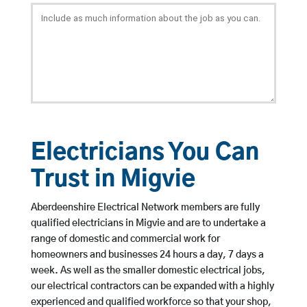
Electricians You Can
Trust in Migvie
Aberdeenshire Electrical Network members are fully
qualified electricians in Migvie and are to undertake a
range of domestic and commercial work for
homeowners and businesses 24 hours a day, 7 days a
week. As well as the smaller domestic electrical jobs,
our electrical contractors can be expanded with a highly
experienced and qualified workforce so that your shop,