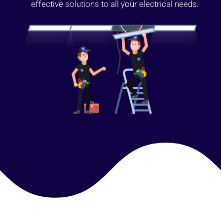
effective solutions to all your electrical needs.