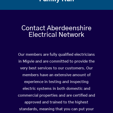
Contact Aberdeenshire
Electrical Network
Our members are fully qualified electricians
in Migvie and are committed to provide the
very best services to our customers. Our
members have an extensive amount of
experience in testing and inspecting
electric systems in both domestic and
commercial properties and are certified and
approved and trained to the highest
standards, meaning that you can put your