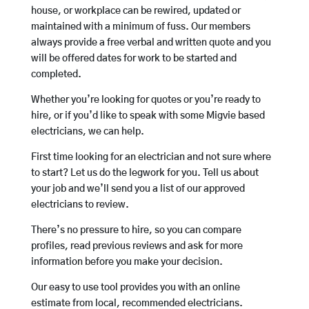
house, or workplace can be rewired, updated or
maintained with a minimum of fuss. Our members
always provide a free verbal and written quote and you
will be offered dates for work to be started and
completed.
Whether you’re looking for quotes or you’re ready to
hire, or if you’d like to speak with some Migvie based
electricians, we can help.
First time looking for an electrician and not sure where
to start? Let us do the legwork for you. Tell us about
your job and we’ll send you a list of our approved
electricians to review.
There’s no pressure to hire, so you can compare
profiles, read previous reviews and ask for more
information before you make your decision.
Our easy to use tool provides you with an online
estimate from local, recommended electricians.