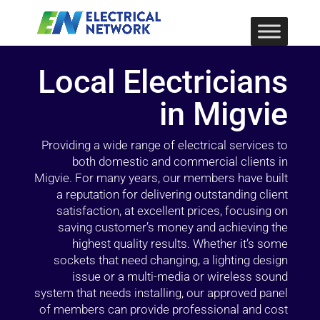
Local Electricians
in Migvie
Providing a wide range of electrical services to
both domestic and commercial clients in
Migvie. For many years, our members have built
a reputation for delivering outstanding client
satisfaction, at excellent prices, focusing on
saving customer’s money and achieving the
highest quality results. Whether it’s some
sockets that need changing, a lighting design
issue or a multi-media or wireless sound
system that needs installing, our approved panel
of members can provide professional and cost