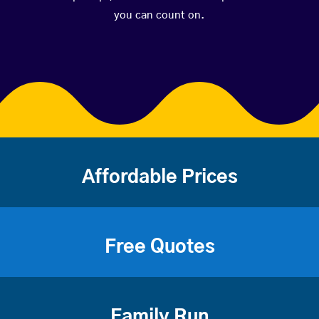
you can count on.
Affordable Prices
Free Quotes
Family Run