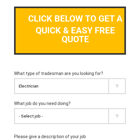
CLICK BELOW TO GET A
QUICK & EASY FREE
QUOTE