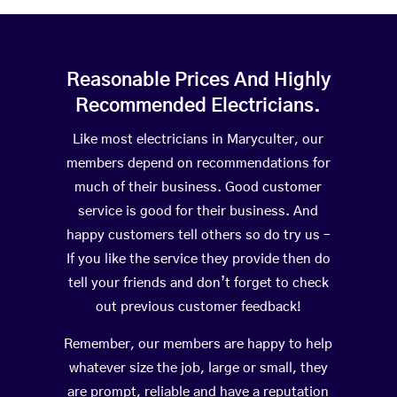
Reasonable Prices And Highly
Recommended Electricians.
Like most electricians in Maryculter, our
members depend on recommendations for
much of their business. Good customer
service is good for their business. And
happy customers tell others so do try us –
If you like the service they provide then do
tell your friends and don’t forget to check
out previous customer feedback!
Remember, our members are happy to help
whatever size the job, large or small, they
are prompt, reliable and have a reputation