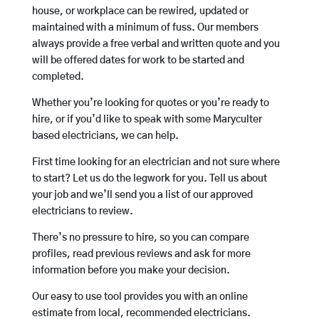
house, or workplace can be rewired, updated or
maintained with a minimum of fuss. Our members
always provide a free verbal and written quote and you
will be offered dates for work to be started and
completed.
Whether you’re looking for quotes or you’re ready to
hire, or if you’d like to speak with some Maryculter
based electricians, we can help.
First time looking for an electrician and not sure where
to start? Let us do the legwork for you. Tell us about
your job and we’ll send you a list of our approved
electricians to review.
There’s no pressure to hire, so you can compare
profiles, read previous reviews and ask for more
information before you make your decision.
Our easy to use tool provides you with an online
estimate from local, recommended electricians.