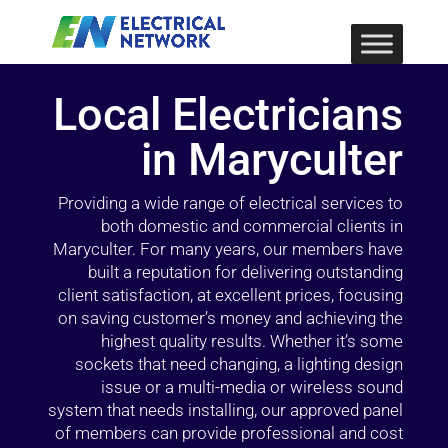
Local Electricians
in Maryculter
Providing a wide range of electrical services to
both domestic and commercial clients in
Maryculter. For many years, our members have
built a reputation for delivering outstanding
client satisfaction, at excellent prices, focusing
on saving customer’s money and achieving the
highest quality results. Whether it’s some
sockets that need changing, a lighting design
issue or a multi-media or wireless sound
system that needs installing, our approved panel
of members can provide professional and cost