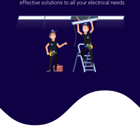
effective solutions to all your electrical needs.