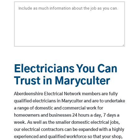
Electricians You Can
Trust in Maryculter
Aberdeenshire Electrical Network members are fully
qualified electricians in Maryculter and are to undertake
a range of domestic and commercial work for
homeowners and businesses 24 hours a day, 7 days a
week. As well as the smaller domestic electrical jobs,
our electrical contractors can be expanded with a highly
experienced and qualified workforce so that your shop,