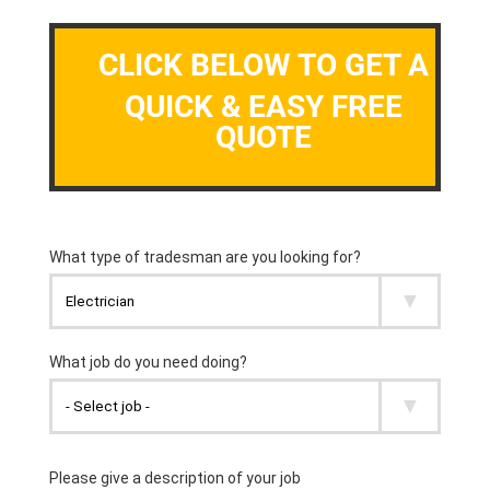
CLICK BELOW TO GET A
QUICK & EASY FREE
QUOTE