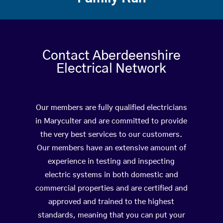
Contact Aberdeenshire
Electrical Network
Our members are fully qualified electricians
in Maryculter and are committed to provide
the very best services to our customers.
Our members have an extensive amount of
experience in testing and inspecting
electric systems in both domestic and
commercial properties and are certified and
approved and trained to the highest
standards, meaning that you can put your