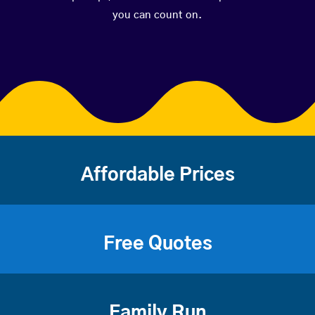
you can count on.
Affordable Prices
Free Quotes
Family Run