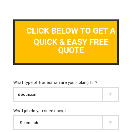
CLICK BELOW TO GET A
QUICK & EASY FREE
QUOTE