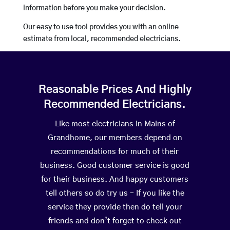
information before you make your decision.
Our easy to use tool provides you with an online
estimate from local, recommended electricians.
Reasonable Prices And Highly
Recommended Electricians.
Like most electricians in Mains of
Grandhome, our members depend on
recommendations for much of their
business. Good customer service is good
for their business. And happy customers
tell others so do try us – If you like the
service they provide then do tell your
friends and don’t forget to check out