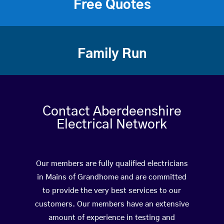
Free Quotes
Family Run
Contact Aberdeenshire
Electrical Network
Our members are fully qualified electricians
in Mains of Grandhome and are committed
to provide the very best services to our
customers. Our members have an extensive
amount of experience in testing and