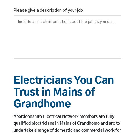
Electricians You Can
Trust in Mains of
Grandhome
Aberdeenshire Electrical Network members are fully
qualified electricians in Mains of Grandhome and are to
undertake a range of domestic and commercial work for