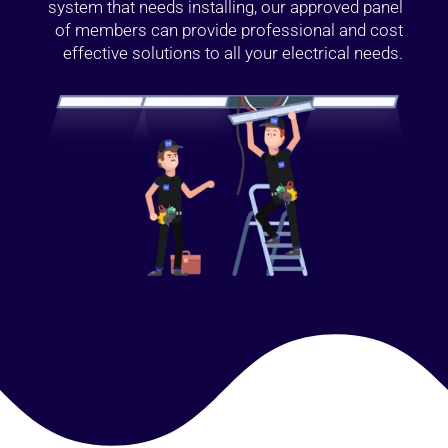
system that needs installing, our approved panel
of members can provide professional and cost
effective solutions to all your electrical needs.