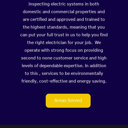
inspecting electric systems in both
domestic and commercial properties and
are certified and approved and trained to
the highest standards, meaning that you
can put your full trust in us to help you find
the right electrician for your job. We
operate with strong focus on providing
second to none customer service and high
levels of dependable expertise. In addition
to this , services to be environmentally
friendly, cost-effective and energy saving.
Areas Served