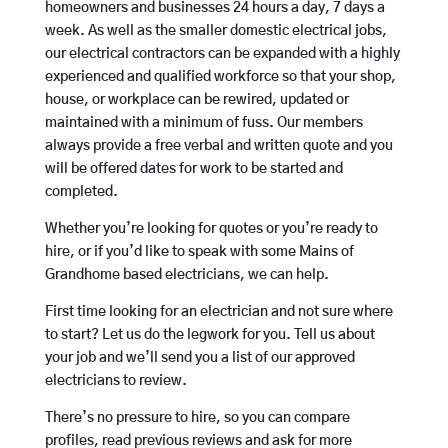
homeowners and businesses 24 hours a day, 7 days a
week. As well as the smaller domestic electrical jobs,
our electrical contractors can be expanded with a highly
experienced and qualified workforce so that your shop,
house, or workplace can be rewired, updated or
maintained with a minimum of fuss. Our members
always provide a free verbal and written quote and you
will be offered dates for work to be started and
completed.
Whether you’re looking for quotes or you’re ready to
hire, or if you’d like to speak with some Mains of
Grandhome based electricians, we can help.
First time looking for an electrician and not sure where
to start? Let us do the legwork for you. Tell us about
your job and we’ll send you a list of our approved
electricians to review.
There’s no pressure to hire, so you can compare
profiles, read previous reviews and ask for more