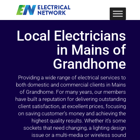
Local Electricians
in Mains of
Grandhome
Providing a wide range of electrical services to
both domestic and commercial clients in Mains
of Grandhome. For many years, our members
have built a reputation for delivering outstanding
client satisfaction, at excellent prices, focusing
on saving customer’s money and achieving the
highest quality results. Whether it’s some
sockets that need changing, a lighting design
issue or a multi-media or wireless sound