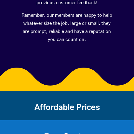
previous customer feedback!
Remember, our members are happy to help
whatever size the job, large or small, they
are prompt, reliable and have a reputation
you can count on.
Affordable Prices