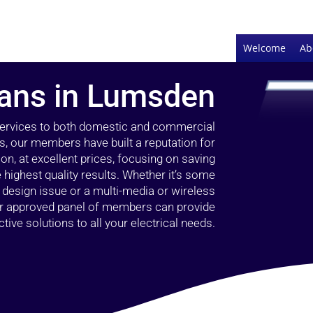
Welcome
Ab
cians in Lumsden
 services to both domestic and commercial
s, our members have built a reputation for
ion, at excellent prices, focusing on saving
highest quality results. Whether it’s some
g design issue or a multi-media or wireless
our approved panel of members can provide
tive solutions to all your electrical needs.