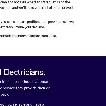
rician and not sure where to start? Let us do the
your job and we’ll send you a list of our approved
o you can compare profiles, read previous reviews
before you make your decision.
you with an online estimate from local,
Electricians.
heir business. Good customer
he service they provide then do
dback!
prompt, reliable and have a