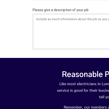
Reasonable P
Like most electricians in L
service is good for their busi
tell 
Remember, our members are 