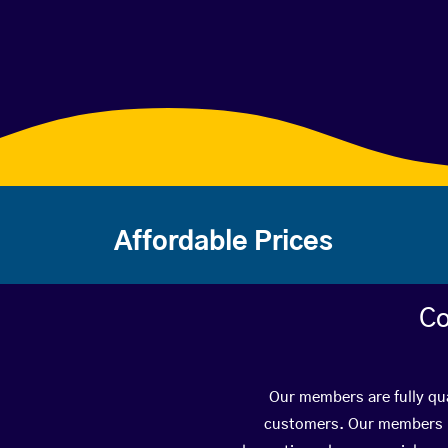
Affordable Prices
Co
Our members are fully qua
customers. Our members ha