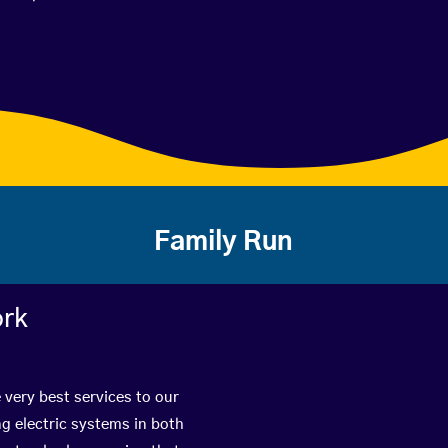
Family Run
ork
 very best services to our
g electric systems in both