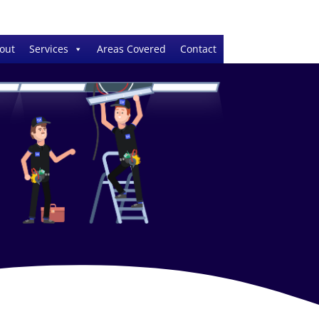
out
Services
Areas Covered
Contact