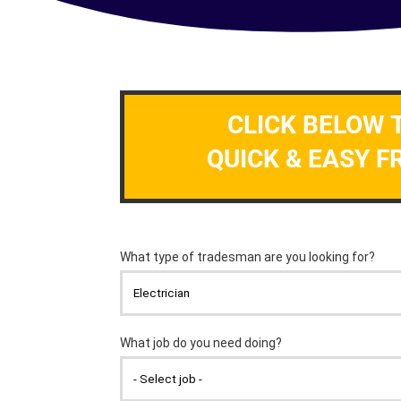
CLICK BELOW 
QUICK & EASY F