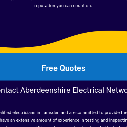
reputation you can count on.
Free Quotes
ntact Aberdeenshire Electrical Netw
lified electricians in Lumsden and are committed to provide the
ve an extensive amount of experience in testing and inspectin