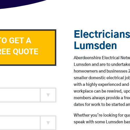
Electricians
TO GET A
Lumsden
REE QUOTE
Aberdeenshire Electrical Netwo
Lumsden and are to undertake
homeowners and businesses 24 
smaller domestic electrical jo
with a highly experienced and 
workplace can be rewired, upd
members always provide a free
dates for work to be started 
Whether you’re looking for quot
speak with some Lumsden base