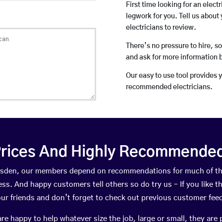
First time looking for an elect
legwork for you. Tell us about 
electricians to review.
There’s no pressure to hire, s
and ask for more information 
Our easy to use tool provides 
recommended electricians.
rices And Highly Recommended 
umsden, our members depend on recommendations for much of t
ness. And happy customers tell others so do try us – If you like t
your friends and don’t forget to check out previous customer fee
happy to help whatever size the job, large or small, they are 