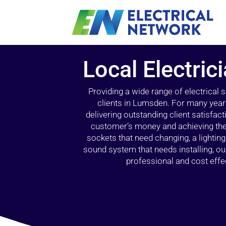
Local Electri
Providing a wide range of electrical
clients in Lumsden. For many year
delivering outstanding client satisfact
customer’s money and achieving the 
sockets that need changing, a lightin
sound system that needs installing, 
professional and cost effec