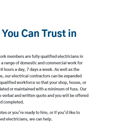
 You Can Trust in
rk members are fully qualified electricians in
 a range of domestic and commercial work for
hours a day, 7 days a week. As well as the
bs, our electrical contractors can be expanded
qualified workforce so that your shop, house, or
ated or maintained with a minimum of fuss. Our
 verbal and written quote and you will be offered
and completed.
es or you’re ready to hire, or if you’d like to
d electricians, we can help.