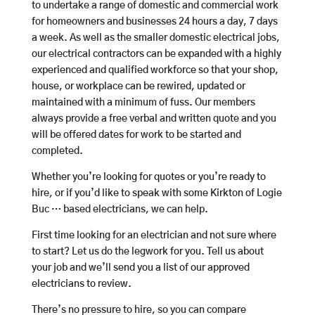
to undertake a range of domestic and commercial work
for homeowners and businesses 24 hours a day, 7 days
a week. As well as the smaller domestic electrical jobs,
our electrical contractors can be expanded with a highly
experienced and qualified workforce so that your shop,
house, or workplace can be rewired, updated or
maintained with a minimum of fuss. Our members
always provide a free verbal and written quote and you
will be offered dates for work to be started and
completed.
Whether you’re looking for quotes or you’re ready to
hire, or if you’d like to speak with some Kirkton of Logie
Buc … based electricians, we can help.
First time looking for an electrician and not sure where
to start? Let us do the legwork for you. Tell us about
your job and we’ll send you a list of our approved
electricians to review.
There’s no pressure to hire, so you can compare