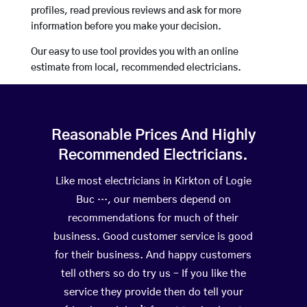
profiles, read previous reviews and ask for more
information before you make your decision.
Our easy to use tool provides you with an online
estimate from local, recommended electricians.
Reasonable Prices And Highly
Recommended Electricians.
Like most electricians in Kirkton of Logie
Buc …, our members depend on
recommendations for much of their
business. Good customer service is good
for their business. And happy customers
tell others so do try us – If you like the
service they provide then do tell your