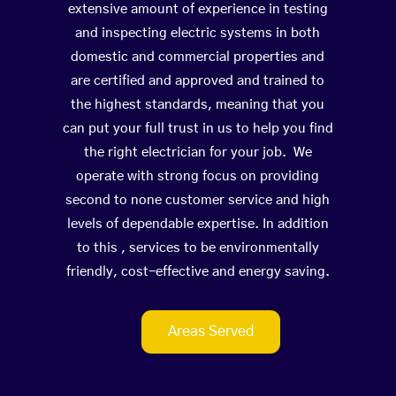
extensive amount of experience in testing
and inspecting electric systems in both
domestic and commercial properties and
are certified and approved and trained to
the highest standards, meaning that you
can put your full trust in us to help you find
the right electrician for your job. We
operate with strong focus on providing
second to none customer service and high
levels of dependable expertise. In addition
to this , services to be environmentally
friendly, cost-effective and energy saving.
Areas Served