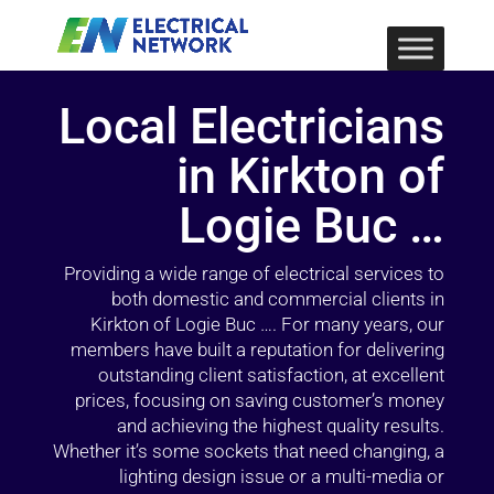
Local Electricians
in Kirkton of
Logie Buc …
Providing a wide range of electrical services to
both domestic and commercial clients in
Kirkton of Logie Buc …. For many years, our
members have built a reputation for delivering
outstanding client satisfaction, at excellent
prices, focusing on saving customer’s money
and achieving the highest quality results.
Whether it’s some sockets that need changing, a
lighting design issue or a multi-media or