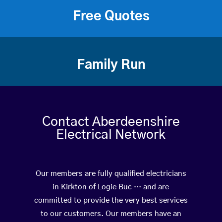
Free Quotes
Family Run
Contact Aberdeenshire
Electrical Network
Our members are fully qualified electricians
in Kirkton of Logie Buc … and are
committed to provide the very best services
to our customers. Our members have an