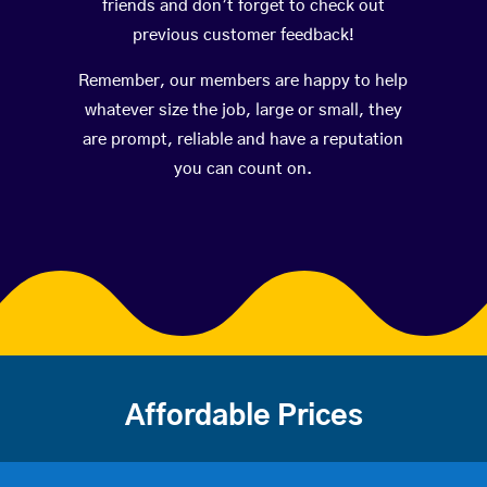
friends and don’t forget to check out
previous customer feedback!
Remember, our members are happy to help
whatever size the job, large or small, they
are prompt, reliable and have a reputation
you can count on.
Affordable Prices