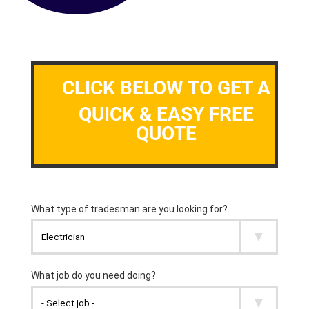
CLICK BELOW TO GET A
QUICK & EASY FREE
QUOTE