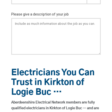
Electricians You Can
Trust in Kirkton of
Logie Buc …
Aberdeenshire Electrical Network members are fully
qualified electricians in Kirkton of Logie Buc … and are