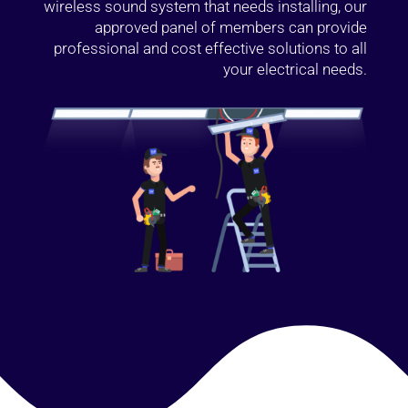
wireless sound system that needs installing, our
approved panel of members can provide
professional and cost effective solutions to all
your electrical needs.