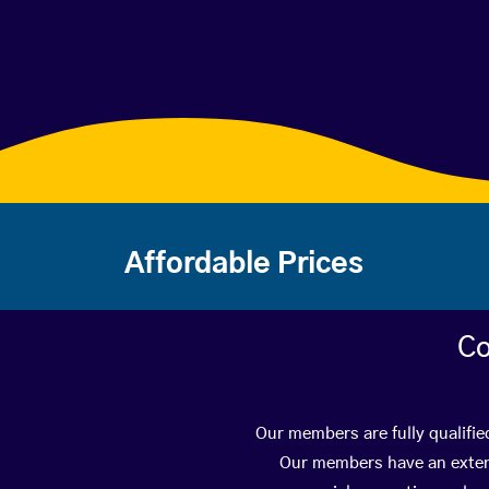
Affordable Prices
Co
Our members are fully qualifie
Our members have an extens