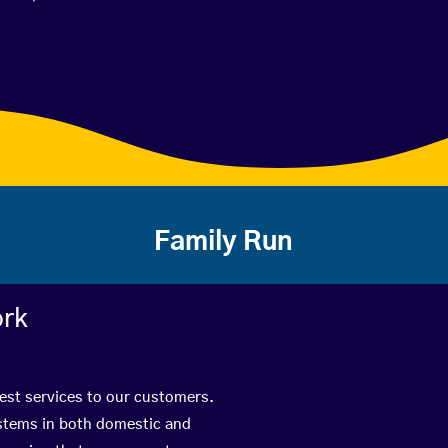
Family Run
ork
best services to our customers.
ystems in both domestic and