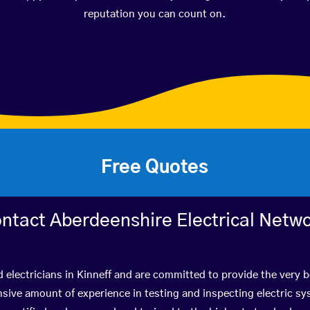
reputation you can count on.
Free Quotes
ntact Aberdeenshire Electrical Netw
d electricians in Kinneff and are committed to provide the very 
ive amount of experience in testing and inspecting electric s