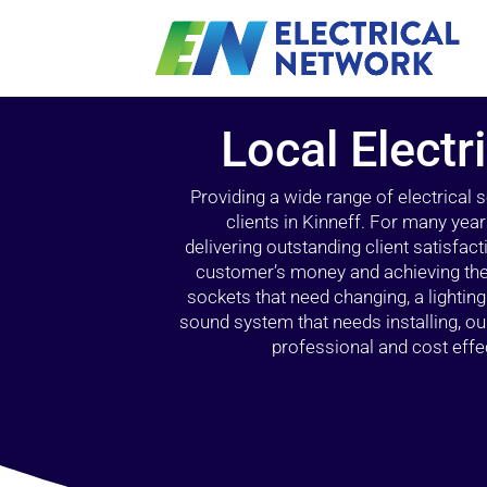
Local Electr
Providing a wide range of electrical
clients in Kinneff. For many yea
delivering outstanding client satisfact
customer’s money and achieving the 
sockets that need changing, a lightin
sound system that needs installing, 
professional and cost effec