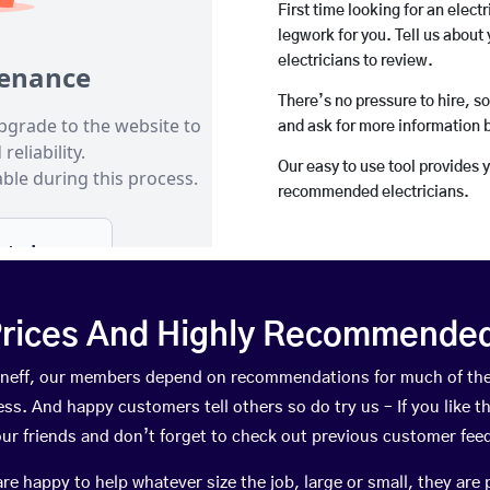
First time looking for an elect
legwork for you. Tell us about 
electricians to review.
There’s no pressure to hire, s
and ask for more information 
Our easy to use tool provides 
recommended electricians.
rices And Highly Recommended 
Kinneff, our members depend on recommendations for much of th
ness. And happy customers tell others so do try us – If you like t
your friends and don’t forget to check out previous customer fee
happy to help whatever size the job, large or small, they are 