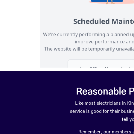
Reasonable P
Like most electricians in 
service is good for their busi
tell 
Remember, our members are 