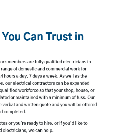
 You Can Trust in
rk members are fully qualified electricians in
a range of domestic and commercial work for
hours a day, 7 days a week. As well as the
bs, our electrical contractors can be expanded
qualified workforce so that your shop, house, or
ated or maintained with a minimum of fuss. Our
 verbal and written quote and you will be offered
and completed.
es or you’re ready to hire, or if you’d like to
 electricians, we can help.