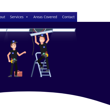
out
Services
Areas Covered
Contact