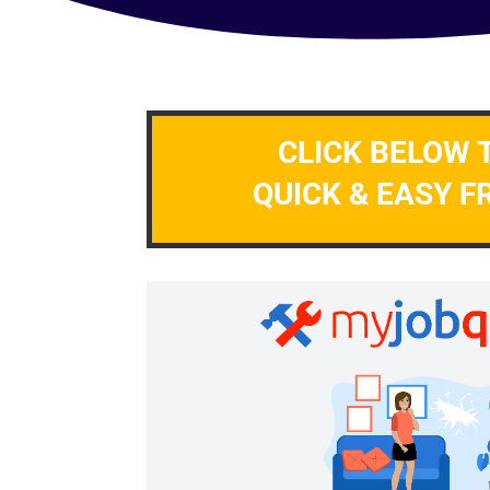
CLICK BELOW 
QUICK & EASY F