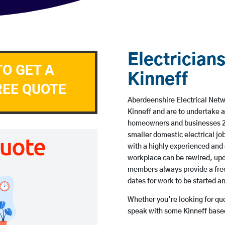
Electricians
TO GET A
Kinneff
REE QUOTE
Aberdeenshire Electrical Netwo
Kinneff and are to undertake 
homeowners and businesses 24 
smaller domestic electrical jo
with a highly experienced and 
workplace can be rewired, upd
members always provide a free
dates for work to be started 
Whether you’re looking for quot
speak with some Kinneff based