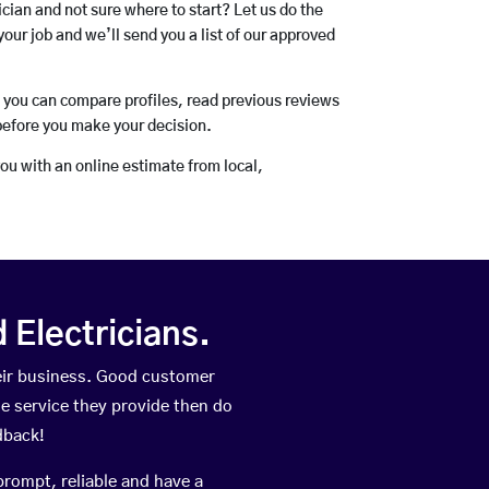
rician and not sure where to start? Let us do the
your job and we’ll send you a list of our approved
o you can compare profiles, read previous reviews
before you make your decision.
you with an online estimate from local,
Electricians.
eir business. Good customer
he service they provide then do
dback!
prompt, reliable and have a