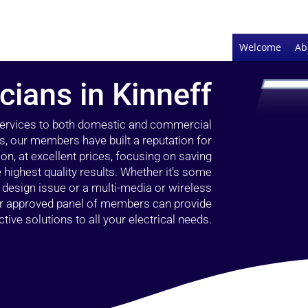
Welcome
Ab
icians in Kinneff
 services to both domestic and commercial
rs, our members have built a reputation for
ion, at excellent prices, focusing on saving
highest quality results. Whether it’s some
g design issue or a multi-media or wireless
our approved panel of members can provide
tive solutions to all your electrical needs.