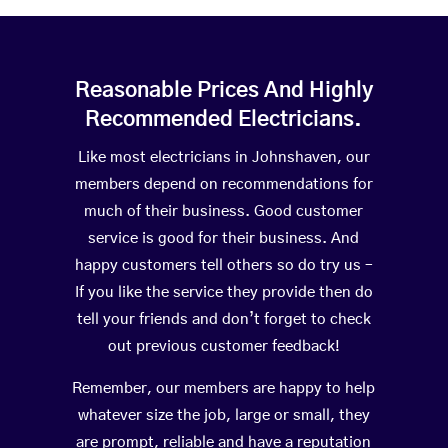
Reasonable Prices And Highly
Recommended Electricians.
Like most electricians in Johnshaven, our
members depend on recommendations for
much of their business. Good customer
service is good for their business. And
happy customers tell others so do try us –
If you like the service they provide then do
tell your friends and don’t forget to check
out previous customer feedback!
Remember, our members are happy to help
whatever size the job, large or small, they
are prompt, reliable and have a reputation