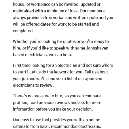
house, or workplace can be rewired, updated or
maintained with a minimum of fuss. Our members
always provide a free verbal and written quote and you
will be offered dates for work to be started and
completed.
Whether you’re looking for quotes or you’re ready to
hire, or if you’d like to speak with some Johnshaven
based electricians, we can help.
First time looking for an electrician and not sure where
to start? Let us do the legwork for you. Tell us about
your job and we’ll send you a list of our approved
electricians to review.
There’s no pressure to hire, so you can compare
profiles, read previous reviews and ask for more
information before you make your decision.
Our easy to use tool provides you with an online
estimate from local, recommended electricians.