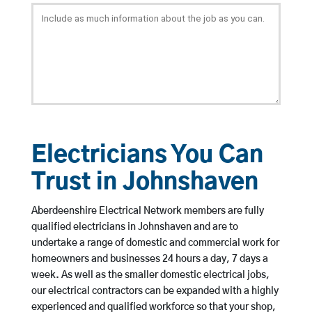
Electricians You Can
Trust in Johnshaven
Aberdeenshire Electrical Network members are fully
qualified electricians in Johnshaven and are to
undertake a range of domestic and commercial work for
homeowners and businesses 24 hours a day, 7 days a
week. As well as the smaller domestic electrical jobs,
our electrical contractors can be expanded with a highly
experienced and qualified workforce so that your shop,