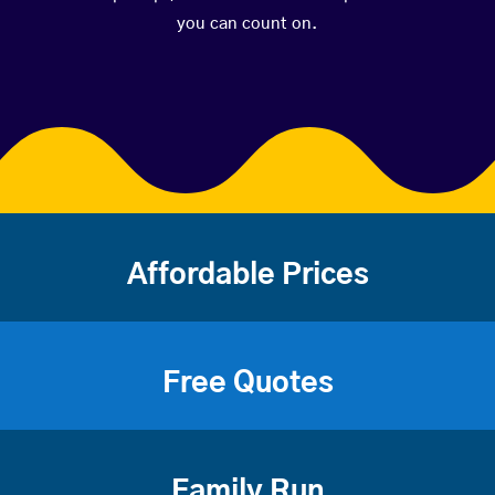
you can count on.
Affordable Prices
Free Quotes
Family Run