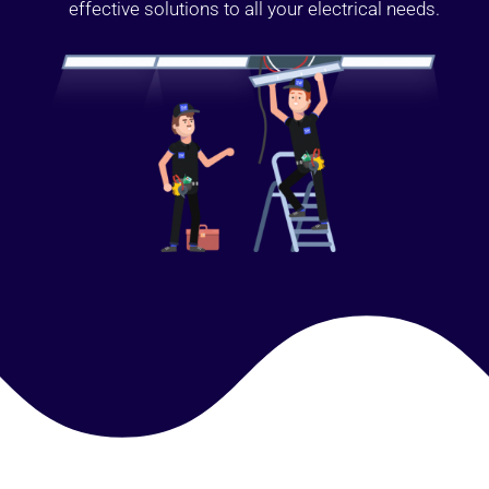
effective solutions to all your electrical needs.