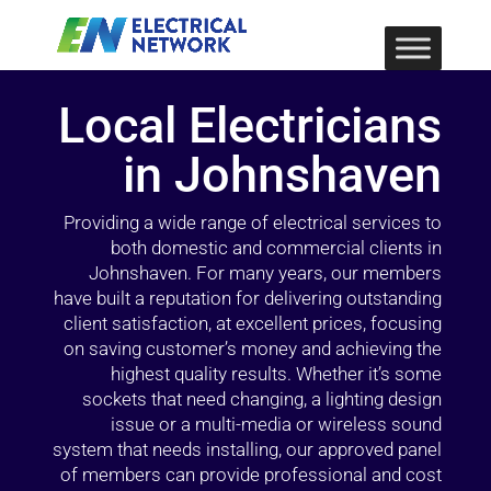
Local Electricians
in Johnshaven
Providing a wide range of electrical services to
both domestic and commercial clients in
Johnshaven. For many years, our members
have built a reputation for delivering outstanding
client satisfaction, at excellent prices, focusing
on saving customer’s money and achieving the
highest quality results. Whether it’s some
sockets that need changing, a lighting design
issue or a multi-media or wireless sound
system that needs installing, our approved panel
of members can provide professional and cost