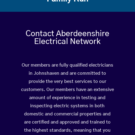
Contact Aberdeenshire
Electrical Network
Our members are fully qualified electricians
in Johnshaven and are committed to
provide the very best services to our
customers. Our members have an extensive
amount of experience in testing and
inspecting electric systems in both
domestic and commercial properties and
are certified and approved and trained to
the highest standards, meaning that you