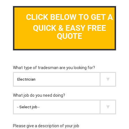
CLICK BELOW TO GET A
QUICK & EASY FREE
QUOTE