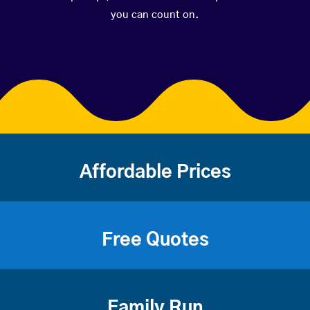
you can count on.
Affordable Prices
Free Quotes
Family Run