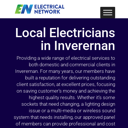
Local Electricians
in Inverernan
Providing a wide range of electrical services to
both domestic and commercial clients in
Inverernan. For many years, our members have
built a reputation for delivering outstanding
client satisfaction, at excellent prices, focusing
on saving customer’s money and achieving the
highest quality results. Whether it’s some
sockets that need changing, a lighting design
issue or a multi-media or wireless sound
system that needs installing, our approved panel
of members can provide professional and cost