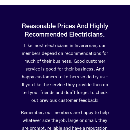
Reasonable Prices And Highly
Recommended Electricians.
Like most electricians in Inverernan, our
members depend on recommendations for
much of their business. Good customer
service is good for their business. And
happy customers tell others so do try us –
If you like the service they provide then do
tell your friends and don’t forget to check
out previous customer feedback!
Remember, our members are happy to help
whatever size the job, large or small, they
are prompt, reliable and have a reputation