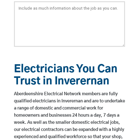
Electricians You Can
Trust in Inverernan
Aberdeenshire Electrical Network members are fully
qualified electricians in Inverernan and are to undertake
a range of domestic and commercial work for
homeowners and businesses 24 hours a day, 7 days a
week. As well as the smaller domestic electrical jobs,
our electrical contractors can be expanded with a highly
experienced and qualified workforce so that your shop,