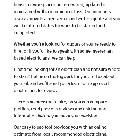
house, or workplace can be rewired, updated or
maintained with a minimum of fuss. Our members
always provide a free verbal and written quote and you
will be offered dates for work to be started and
completed.
Whether you’re looking for quotes or you’re ready to
hire, or if you’d like to speak with some Inverernan
based electricians, we can help.
First time looking for an electrician and not sure where
to start? Let us do the legwork for you. Tell us about
your job and we’ll send you a list of our approved
electricians to review.
There’s no pressure to hire, so you can compare
profiles, read previous reviews and ask for more
information before you make your decision.
Our easy to use tool provides you with an online
estimate from local, recommended electricians.