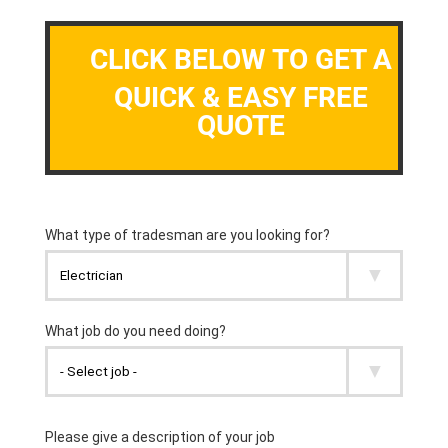
CLICK BELOW TO GET A
QUICK & EASY FREE
QUOTE