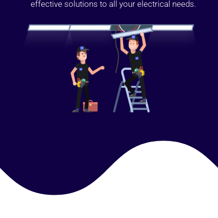
effective solutions to all your electrical needs.