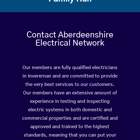
Contact Aberdeenshire
Electrical Network
Our members are fully qualified electricians
in Inverernan and are committed to provide
the very best services to our customers.
Our members have an extensive amount of
experience in testing and inspecting
electric systems in both domestic and
commercial properties and are certified and
approved and trained to the highest
standards, meaning that you can put your