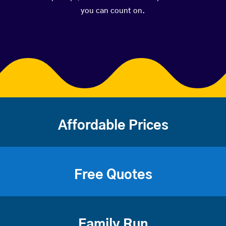
you can count on.
Affordable Prices
Free Quotes
Family Run