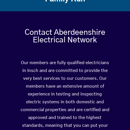
Contact Aberdeenshire
Electrical Network
Our members are fully qualified electricians
in Insch and are committed to provide the
very best services to our customers. Our
members have an extensive amount of
experience in testing and inspecting
electric systems in both domestic and
commercial properties and are certified and
approved and trained to the highest
standards, meaning that you can put your