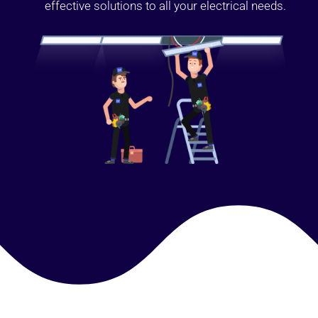
effective solutions to all your electrical needs.