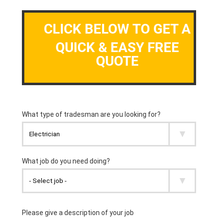
CLICK BELOW TO GET A
QUICK & EASY FREE
QUOTE