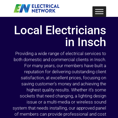
Local Electricians
in Insch
Providing a wide range of electrical services to
both domestic and commercial clients in Insch.
For many years, our members have built a
reputation for delivering outstanding client
satisfaction, at excellent prices, focusing on
saving customer’s money and achieving the
highest quality results. Whether it’s some
sockets that need changing, a lighting design
issue or a multi-media or wireless sound
system that needs installing, our approved panel
of members can provide professional and cost