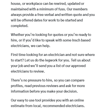
house, or workplace can be rewired, updated or
maintained with a minimum of fuss. Our members
always provide a free verbal and written quote and you
will be offered dates for work to be started and
completed.
Whether you’re looking for quotes or you’re ready to
hire, or if you’d like to speak with some Insch based
electricians, we can help.
First time looking for an electrician and not sure where
to start? Let us do the legwork for you. Tell us about
your job and we’ll send you a list of our approved
electricians to review.
There’s no pressure to hire, so you can compare
profiles, read previous reviews and ask for more
information before you make your decision.
Our easy to use tool provides you with an online
estimate from local, recommended electricians.