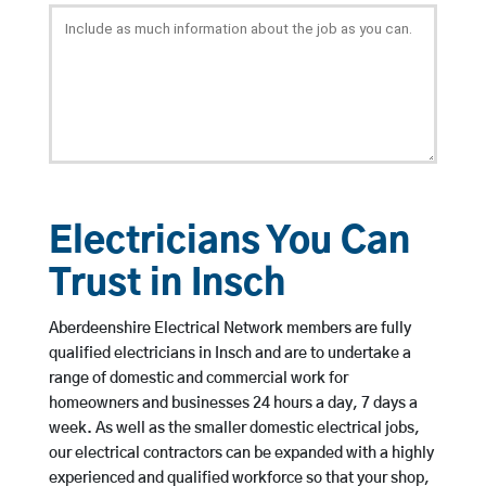
Electricians You Can
Trust in Insch
Aberdeenshire Electrical Network members are fully
qualified electricians in Insch and are to undertake a
range of domestic and commercial work for
homeowners and businesses 24 hours a day, 7 days a
week. As well as the smaller domestic electrical jobs,
our electrical contractors can be expanded with a highly
experienced and qualified workforce so that your shop,