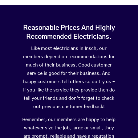
Reasonable Prices And Highly
Recommended Electricians.
Like most electricians in Insch, our
members depend on recommendations for
much of their business. Good customer
service is good for their business. And
happy customers tell others so do try us –
If you like the service they provide then do
tell your friends and don’t forget to check
out previous customer feedback!
Remember, our members are happy to help
whatever size the job, large or small, they
are prompt, reliable and have a reputation