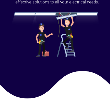
effective solutions to all your electrical needs.