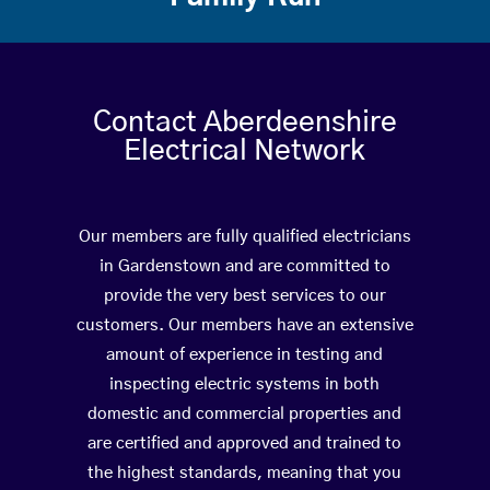
Contact Aberdeenshire
Electrical Network
Our members are fully qualified electricians
in Gardenstown and are committed to
provide the very best services to our
customers. Our members have an extensive
amount of experience in testing and
inspecting electric systems in both
domestic and commercial properties and
are certified and approved and trained to
the highest standards, meaning that you