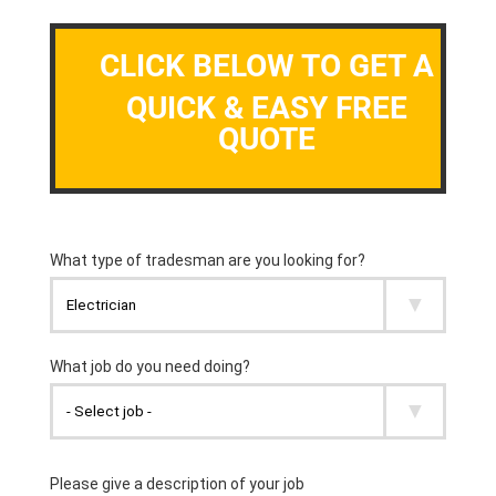
CLICK BELOW TO GET A
QUICK & EASY FREE
QUOTE