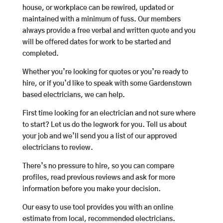
house, or workplace can be rewired, updated or
maintained with a minimum of fuss. Our members
always provide a free verbal and written quote and you
will be offered dates for work to be started and
completed.
Whether you’re looking for quotes or you’re ready to
hire, or if you’d like to speak with some Gardenstown
based electricians, we can help.
First time looking for an electrician and not sure where
to start? Let us do the legwork for you. Tell us about
your job and we’ll send you a list of our approved
electricians to review.
There’s no pressure to hire, so you can compare
profiles, read previous reviews and ask for more
information before you make your decision.
Our easy to use tool provides you with an online
estimate from local, recommended electricians.