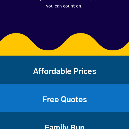
you can count on.
Affordable Prices
Free Quotes
Family Run