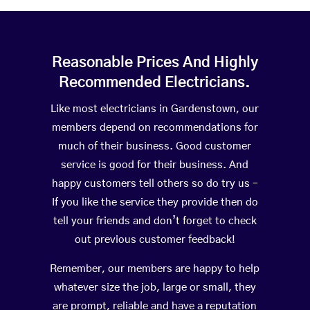
Reasonable Prices And Highly
Recommended Electricians.
Like most electricians in Gardenstown, our
members depend on recommendations for
much of their business. Good customer
service is good for their business. And
happy customers tell others so do try us –
If you like the service they provide then do
tell your friends and don’t forget to check
out previous customer feedback!
Remember, our members are happy to help
whatever size the job, large or small, they
are prompt, reliable and have a reputation