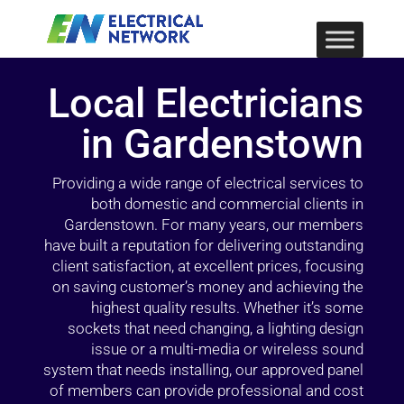
Local Electricians
in Gardenstown
Providing a wide range of electrical services to
both domestic and commercial clients in
Gardenstown. For many years, our members
have built a reputation for delivering outstanding
client satisfaction, at excellent prices, focusing
on saving customer’s money and achieving the
highest quality results. Whether it’s some
sockets that need changing, a lighting design
issue or a multi-media or wireless sound
system that needs installing, our approved panel
of members can provide professional and cost