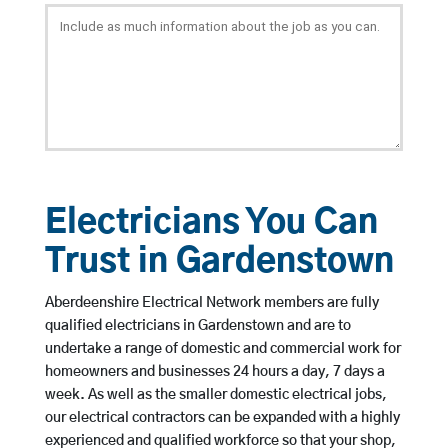
Electricians You Can
Trust in Gardenstown
Aberdeenshire Electrical Network members are fully
qualified electricians in Gardenstown and are to
undertake a range of domestic and commercial work for
homeowners and businesses 24 hours a day, 7 days a
week. As well as the smaller domestic electrical jobs,
our electrical contractors can be expanded with a highly
experienced and qualified workforce so that your shop,