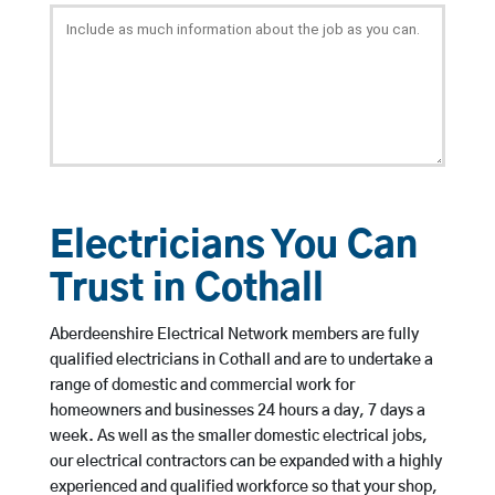
Electricians You Can
Trust in Cothall
Aberdeenshire Electrical Network members are fully
qualified electricians in Cothall and are to undertake a
range of domestic and commercial work for
homeowners and businesses 24 hours a day, 7 days a
week. As well as the smaller domestic electrical jobs,
our electrical contractors can be expanded with a highly
experienced and qualified workforce so that your shop,