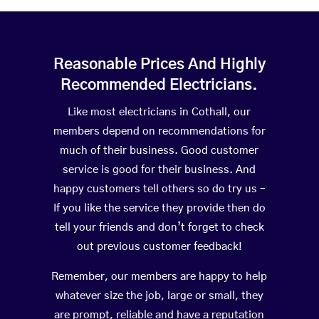
Reasonable Prices And Highly
Recommended Electricians.
Like most electricians in Cothall, our
members depend on recommendations for
much of their business. Good customer
service is good for their business. And
happy customers tell others so do try us –
If you like the service they provide then do
tell your friends and don’t forget to check
out previous customer feedback!
Remember, our members are happy to help
whatever size the job, large or small, they
are prompt, reliable and have a reputation