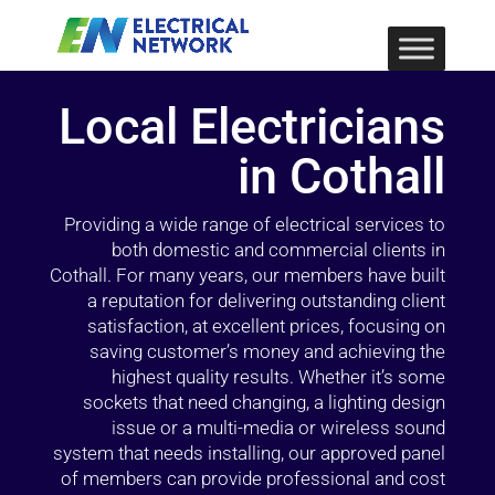
Local Electricians
in Cothall
Providing a wide range of electrical services to
both domestic and commercial clients in
Cothall. For many years, our members have built
a reputation for delivering outstanding client
satisfaction, at excellent prices, focusing on
saving customer’s money and achieving the
highest quality results. Whether it’s some
sockets that need changing, a lighting design
issue or a multi-media or wireless sound
system that needs installing, our approved panel
of members can provide professional and cost