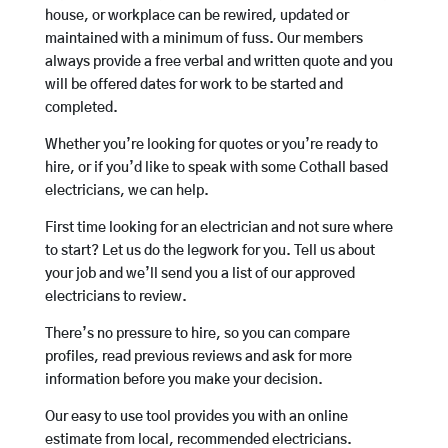
house, or workplace can be rewired, updated or
maintained with a minimum of fuss. Our members
always provide a free verbal and written quote and you
will be offered dates for work to be started and
completed.
Whether you’re looking for quotes or you’re ready to
hire, or if you’d like to speak with some Cothall based
electricians, we can help.
First time looking for an electrician and not sure where
to start? Let us do the legwork for you. Tell us about
your job and we’ll send you a list of our approved
electricians to review.
There’s no pressure to hire, so you can compare
profiles, read previous reviews and ask for more
information before you make your decision.
Our easy to use tool provides you with an online
estimate from local, recommended electricians.