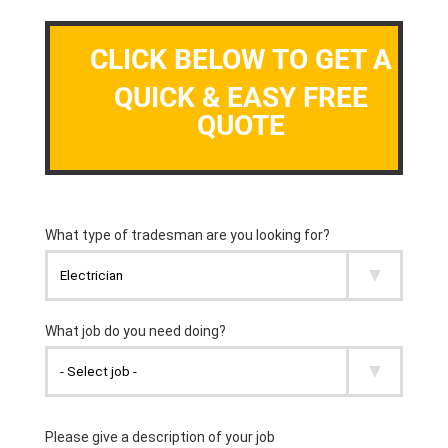
CLICK BELOW TO GET A
QUICK & EASY FREE
QUOTE