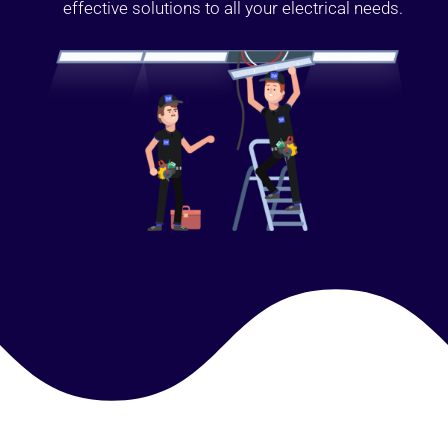
effective solutions to all your electrical needs.