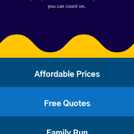
you can count on.
Affordable Prices
Free Quotes
Family Run