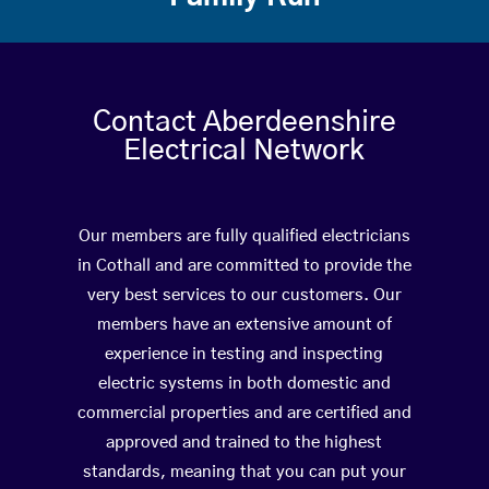
Contact Aberdeenshire
Electrical Network
Our members are fully qualified electricians
in Cothall and are committed to provide the
very best services to our customers. Our
members have an extensive amount of
experience in testing and inspecting
electric systems in both domestic and
commercial properties and are certified and
approved and trained to the highest
standards, meaning that you can put your