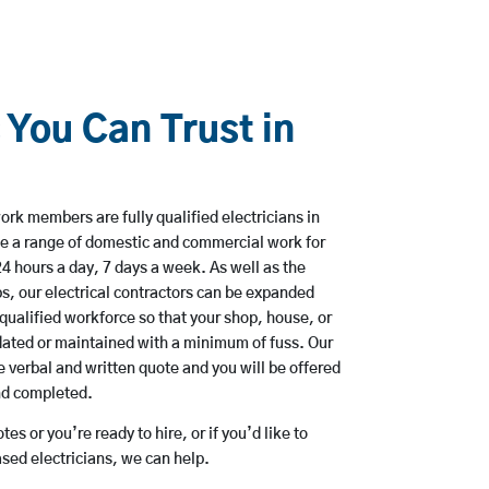
 You Can Trust in
rk members are fully qualified electricians in
e a range of domestic and commercial work for
hours a day, 7 days a week. As well as the
bs, our electrical contractors can be expanded
qualified workforce so that your shop, house, or
ated or maintained with a minimum of fuss. Our
 verbal and written quote and you will be offered
and completed.
es or you’re ready to hire, or if you’d like to
ed electricians, we can help.