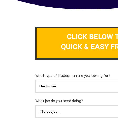
CLICK BELOW 
QUICK & EASY F