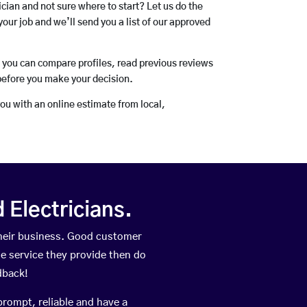
rician and not sure where to start? Let us do the
your job and we’ll send you a list of our approved
o you can compare profiles, read previous reviews
before you make your decision.
you with an online estimate from local,
Electricians.
heir business. Good customer
he service they provide then do
dback!
prompt, reliable and have a