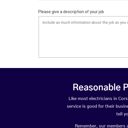
Reasonable P
Like most electricians in C
service is good for their busi
tell 
Remember, our members are 