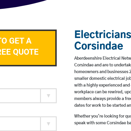
Electricians
TO GET A
Corsindae
REE QUOTE
Aberdeenshire Electrical Netwo
Corsindae and are to undertak
homeowners and businesses 24 
smaller domestic electrical jo
with a highly experienced and 
workplace can be rewired, upd
members always provide a free
dates for work to be started 
Whether you’re looking for quot
speak with some Corsindae bas