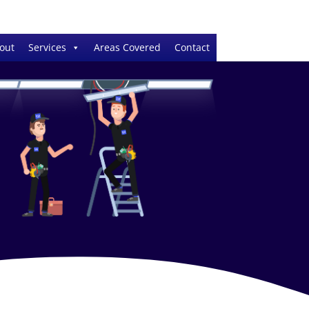
out
Services
Areas Covered
Contact