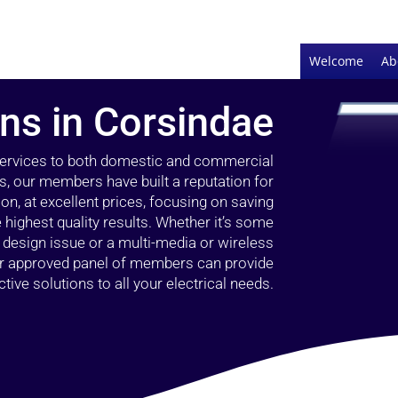
Welcome
Ab
ans in Corsindae
 services to both domestic and commercial
s, our members have built a reputation for
ion, at excellent prices, focusing on saving
highest quality results. Whether it’s some
g design issue or a multi-media or wireless
our approved panel of members can provide
tive solutions to all your electrical needs.