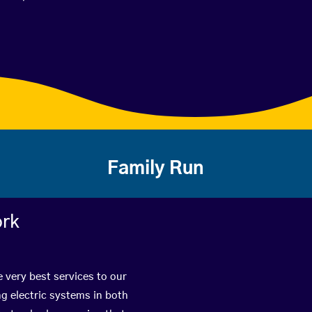
Family Run
ork
e very best services to our
g electric systems in both