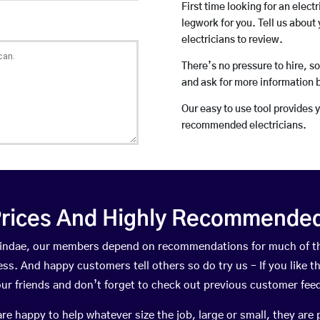
First time looking for an elect
legwork for you. Tell us about 
electricians to review.
There’s no pressure to hire, s
and ask for more information 
Our easy to use tool provides 
recommended electricians.
rices And Highly Recommended 
orsindae, our members depend on recommendations for much of t
ness. And happy customers tell others so do try us – If you like t
your friends and don’t forget to check out previous customer fee
happy to help whatever size the job, large or small, they are 