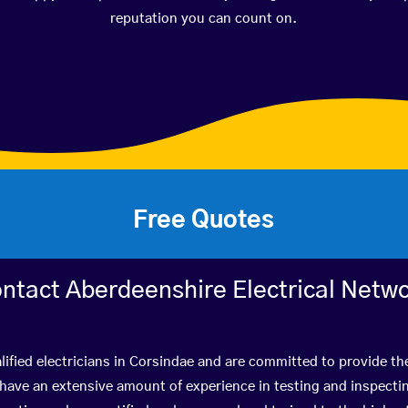
reputation you can count on.
Free Quotes
ntact Aberdeenshire Electrical Netw
ified electricians in Corsindae and are committed to provide th
ve an extensive amount of experience in testing and inspectin