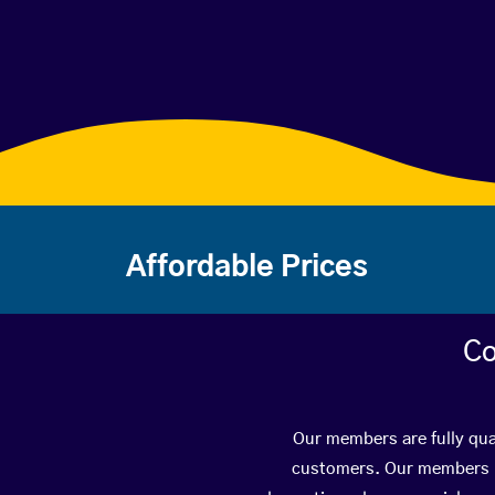
Affordable Prices
Co
Our members are fully qual
customers. Our members ha