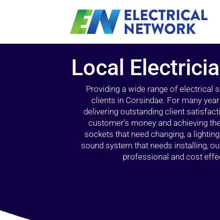
Local Electrici
Providing a wide range of electrical
clients in Corsindae. For many year
delivering outstanding client satisfact
customer’s money and achieving the 
sockets that need changing, a lightin
sound system that needs installing, 
professional and cost effec