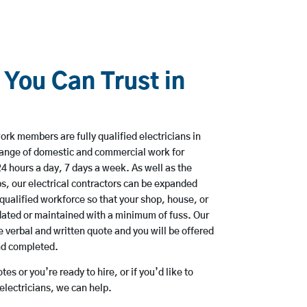
 You Can Trust in
rk members are fully qualified electricians in
range of domestic and commercial work for
hours a day, 7 days a week. As well as the
bs, our electrical contractors can be expanded
qualified workforce so that your shop, house, or
ated or maintained with a minimum of fuss. Our
 verbal and written quote and you will be offered
and completed.
es or you’re ready to hire, or if you’d like to
lectricians, we can help.