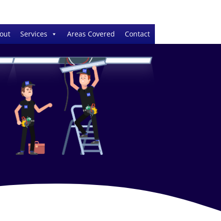
out
Services
Areas Covered
Contact