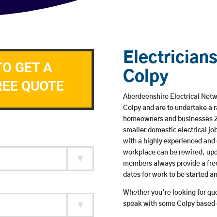
Electricians
TO GET A
Colpy
REE QUOTE
Aberdeenshire Electrical Netwo
Colpy and are to undertake a 
homeowners and businesses 24 
smaller domestic electrical jo
with a highly experienced and 
workplace can be rewired, upd
members always provide a free
dates for work to be started 
Whether you’re looking for quot
speak with some Colpy based e