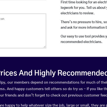
First time looking for an elect
legwork for you. Tell us about 
electricians to review.
There’s no pressure to hire, s
and ask for more information 
Our easy to use tool provides 
recommended electricians.
rices And Highly Recommended 
 Colpy, our members depend on recommendations for much of the
ness. And happy customers tell others so do try us – If you like t
your friends and don’t forget to check out previous customer fee
happy to help whatever size the job, large or small, they are 