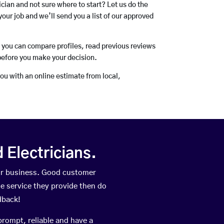
rician and not sure where to start? Let us do the
your job and we’ll send you a list of our approved
o you can compare profiles, read previous reviews
before you make your decision.
you with an online estimate from local,
Electricians.
ir business. Good customer
he service they provide then do
dback!
prompt, reliable and have a