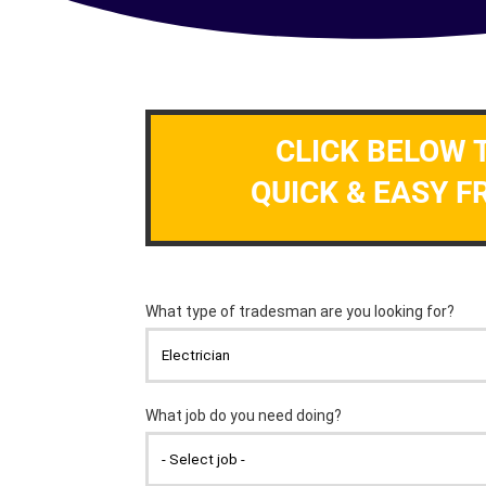
CLICK BELOW 
QUICK & EASY F