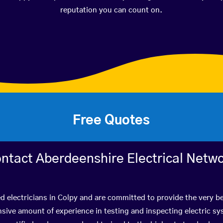
reputation you can count on.
Free Quotes
ntact Aberdeenshire Electrical Netw
ed electricians in Colpy and are committed to provide the very b
ive amount of experience in testing and inspecting electric s