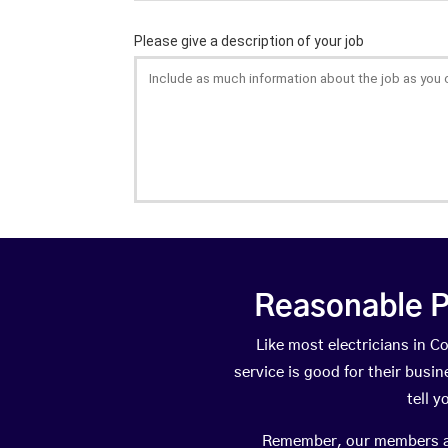
Reasonable P
Like most electricians in
service is good for their busi
tell 
Remember, our members are 