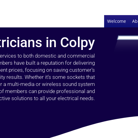
Welcome
Ab
ricians in Colpy
 services to both domestic and commercial
bers have built a reputation for delivering
llent prices, focusing on saving customer’s
ty results. Whether it’s some sockets that
 or a multi-media or wireless sound system
l of members can provide professional and
ctive solutions to all your electrical needs.