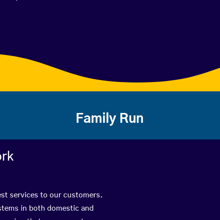
Family Run
ork
est services to our customers.
ystems in both domestic and