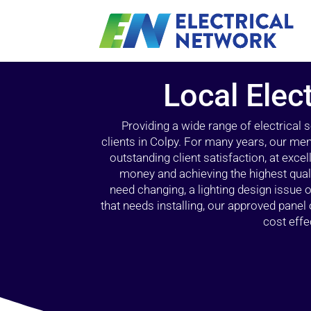
Local Elect
Providing a wide range of electrical
clients in Colpy. For many years, our mem
outstanding client satisfaction, at exce
money and achieving the highest quali
need changing, a lighting design issue
that needs installing, our approved pane
cost effe