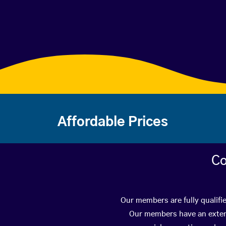
Affordable Prices
Co
Our members are fully qualifi
Our members have an extens