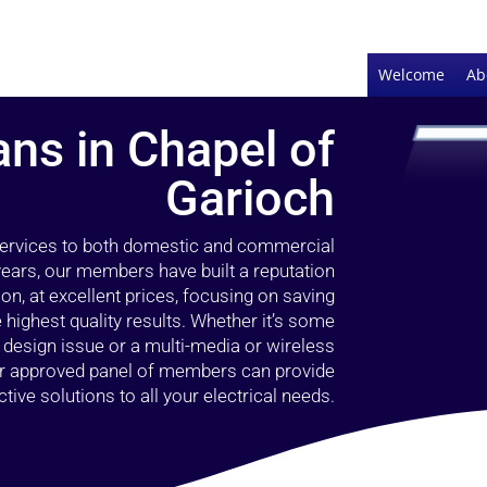
Welcome
Ab
ans in Chapel of
Garioch
 services to both domestic and commercial
years, our members have built a reputation
ion, at excellent prices, focusing on saving
highest quality results. Whether it’s some
g design issue or a multi-media or wireless
our approved panel of members can provide
tive solutions to all your electrical needs.