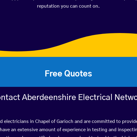
reputation you can count on.
Free Quotes
ntact Aberdeenshire Electrical Netw
ed electricians in Chapel of Garioch and are committed to provide
ve an extensive amount of experience in testing and inspectin