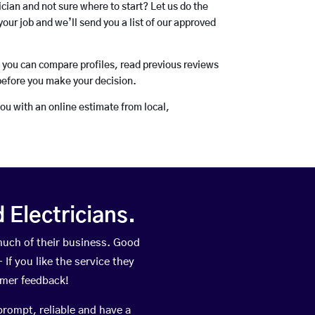
rician and not sure where to start? Let us do the
your job and we’ll send you a list of our approved
o you can compare profiles, read previous reviews
before you make your decision.
you with an online estimate from local,
Electricians.
much of their business. Good
If you like the service they
omer feedback!
prompt, reliable and have a