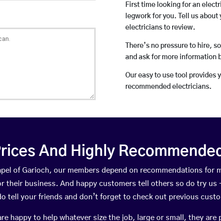
First time looking for an elect
legwork for you. Tell us about 
electricians to review.
There’s no pressure to hire, s
and ask for more information 
Our easy to use tool provides 
recommended electricians.
rices And Highly Recommended 
hapel of Garioch, our members depend on recommendations for 
r their business. And happy customers tell others so do try us – 
do tell your friends and don’t forget to check out previous cust
happy to help whatever size the job, large or small, they are 