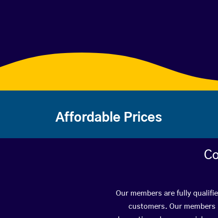
Affordable Prices
Co
Our members are fully qualifi
customers. Our members ha