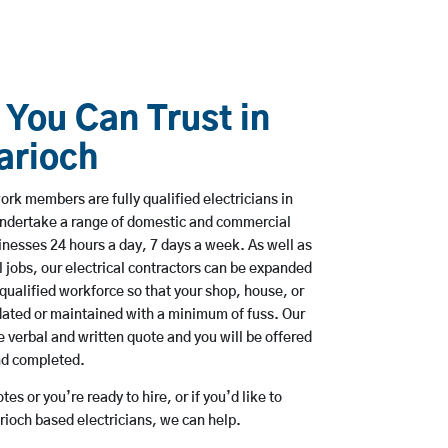
 You Can Trust in
arioch
rk members are fully qualified electricians in
undertake a range of domestic and commercial
esses 24 hours a day, 7 days a week. As well as
l jobs, our electrical contractors can be expanded
qualified workforce so that your shop, house, or
ated or maintained with a minimum of fuss. Our
 verbal and written quote and you will be offered
and completed.
es or you’re ready to hire, or if you’d like to
ioch based electricians, we can help.