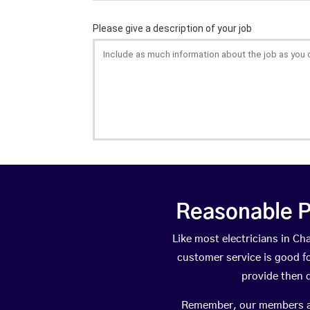
Reasonable P
Like most electricians in C
customer service is good fo
provide then 
Remember, our members are 