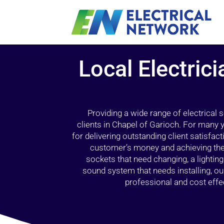
Local Electrici
Providing a wide range of electrical
clients in Chapel of Garioch. For many 
for delivering outstanding client satisfact
customer’s money and achieving the 
sockets that need changing, a lightin
sound system that needs installing, 
professional and cost effec