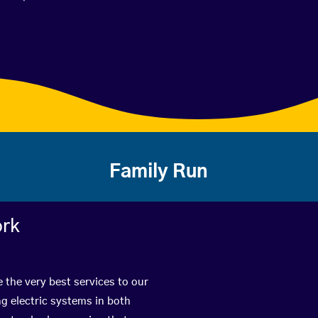
Family Run
ork
 the very best services to our
g electric systems in both