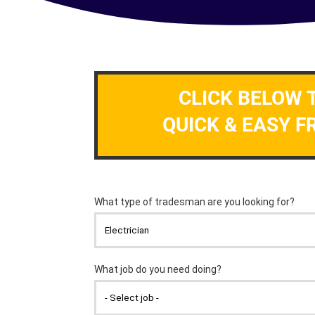
CLICK BELOW 
QUICK & EASY F