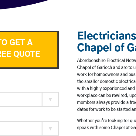
Electricians
TO GET A
Chapel of G
REE QUOTE
Aberdeenshire Electrical Netwo
Chapel of Garioch and are to 
work for homeowners and busin
the smaller domestic electrica
with a highly experienced and 
workplace can be rewired, upd
members always provide a free
dates for work to be started 
Whether you’re looking for quot
speak with some Chapel of Gar