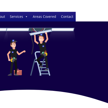
out
Services
Areas Covered
Contact