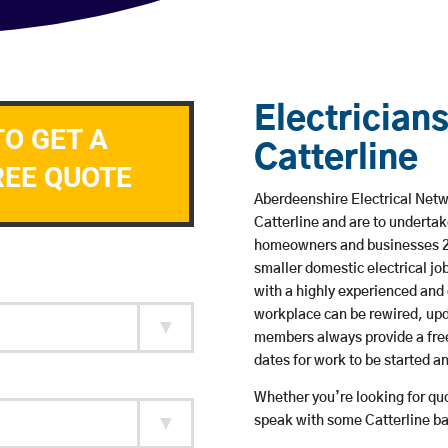
Electricians
TO GET A
Catterline
REE QUOTE
Aberdeenshire Electrical Netwo
Catterline and are to underta
homeowners and businesses 24 
smaller domestic electrical jo
with a highly experienced and 
workplace can be rewired, upd
members always provide a free
dates for work to be started 
Whether you’re looking for quot
speak with some Catterline ba