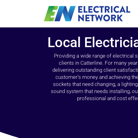
Local Electrici
Providing a wide range of electrical
clients in Catterline. For many yea
delivering outstanding client satisfact
customer’s money and achieving the 
sockets that need changing, a lightin
sound system that needs installing, 
professional and cost effec