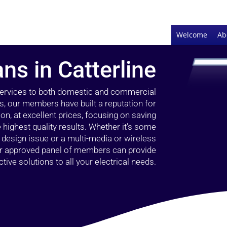
Welcome
Ab
ans in Catterline
 services to both domestic and commercial
rs, our members have built a reputation for
ion, at excellent prices, focusing on saving
highest quality results. Whether it’s some
g design issue or a multi-media or wireless
our approved panel of members can provide
tive solutions to all your electrical needs.