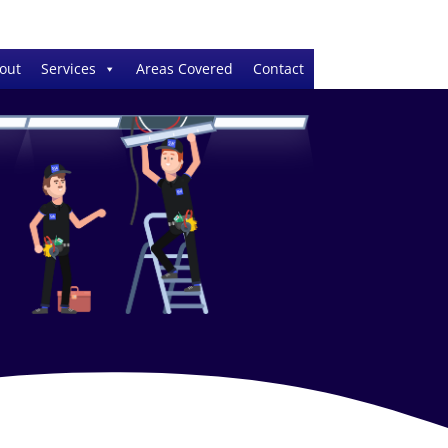
out
Services
Areas Covered
Contact