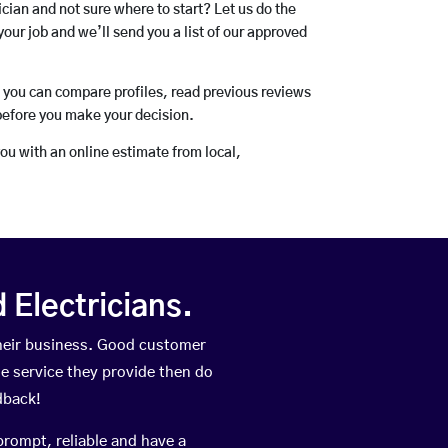
rician and not sure where to start? Let us do the
your job and we’ll send you a list of our approved
o you can compare profiles, read previous reviews
before you make your decision.
you with an online estimate from local,
Electricians.
their business. Good customer
he service they provide then do
dback!
prompt, reliable and have a