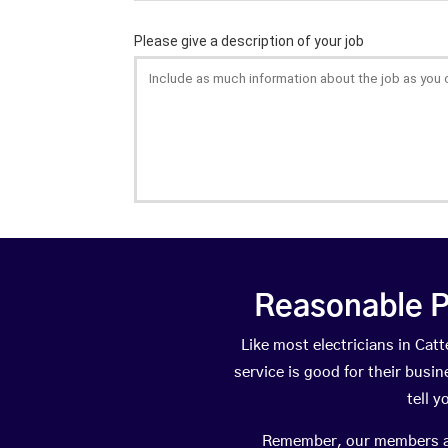
Reasonable P
Like most electricians in Ca
service is good for their busi
tell 
Remember, our members are 