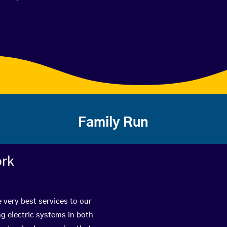
Family Run
ork
e very best services to our
g electric systems in both