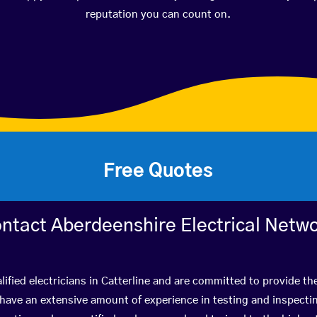
reputation you can count on.
Free Quotes
ntact Aberdeenshire Electrical Netw
ified electricians in Catterline and are committed to provide th
ve an extensive amount of experience in testing and inspectin