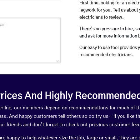
First time looking for an elect
legwork for you. Tell us about 
electricians to review.
There’s no pressure to hire, s
and ask for more information 
Our easy to use tool provides 
recommended electricians.
rices And Highly Recommended 
tterline, our members depend on recommendations for much of 
ness. And happy customers tell others so do try us – If you like t
your friends and don’t forget to check out previous customer fee
happy to help whatever size the job, large or small, they are 