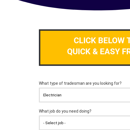
CLICK BELOW 
QUICK & EASY F