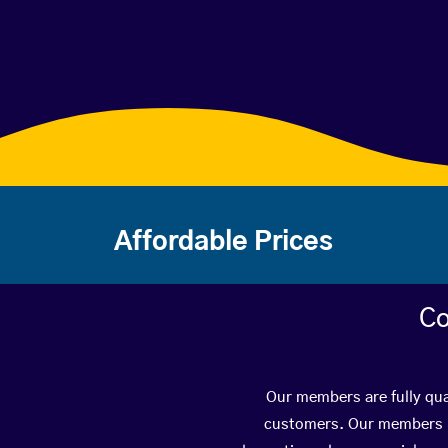
Affordable Prices
Co
Our members are fully qual
customers. Our members ha