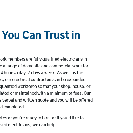
 You Can Trust in
rk members are fully qualified electricians in
ke a range of domestic and commercial work for
hours a day, 7 days a week. As well as the
bs, our electrical contractors can be expanded
qualified workforce so that your shop, house, or
ated or maintained with a minimum of fuss. Our
 verbal and written quote and you will be offered
and completed.
es or you’re ready to hire, or if you’d like to
sed electricians, we can help.