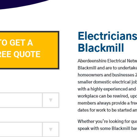
Electricians
TO GET A
Blackmill
REE QUOTE
Aberdeenshire Electrical Netwo
Blackmill and are to undertak
homeowners and businesses 24 
smaller domestic electrical jo
with a highly experienced and 
workplace can be rewired, upd
members always provide a free
dates for work to be started 
Whether you’re looking for quot
speak with some Blackmill bas