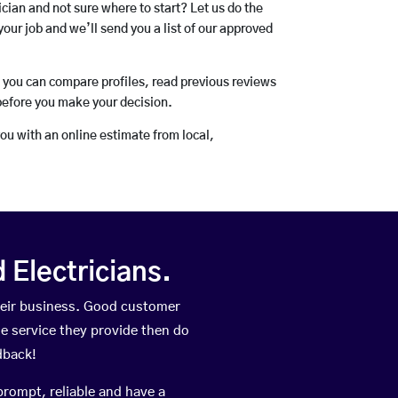
rician and not sure where to start? Let us do the
your job and we’ll send you a list of our approved
o you can compare profiles, read previous reviews
before you make your decision.
you with an online estimate from local,
Electricians.
heir business. Good customer
he service they provide then do
dback!
prompt, reliable and have a