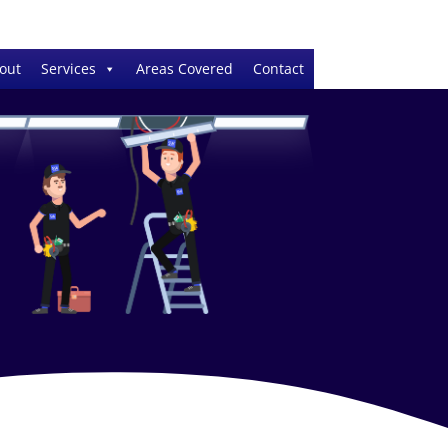
out
Services
Areas Covered
Contact