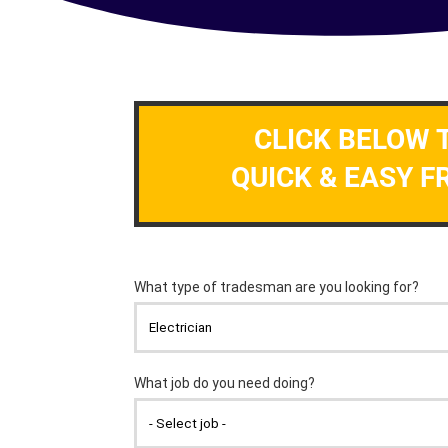
CLICK BELOW 
QUICK & EASY F