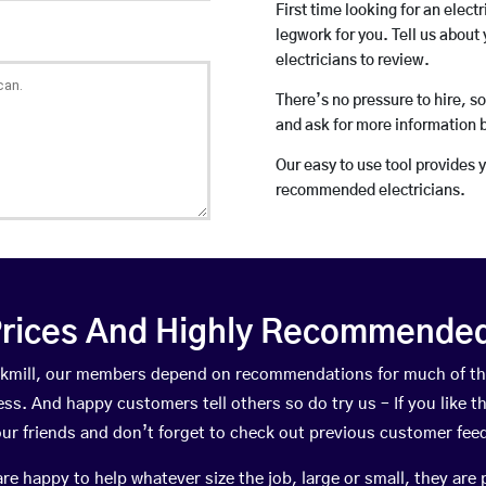
First time looking for an elect
legwork for you. Tell us about 
electricians to review.
There’s no pressure to hire, s
and ask for more information 
Our easy to use tool provides 
recommended electricians.
rices And Highly Recommended 
lackmill, our members depend on recommendations for much of t
ness. And happy customers tell others so do try us – If you like t
your friends and don’t forget to check out previous customer fee
happy to help whatever size the job, large or small, they are 