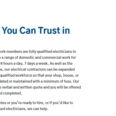
 You Can Trust in
rk members are fully qualified electricians in
e a range of domestic and commercial work for
hours a day, 7 days a week. As well as the
bs, our electrical contractors can be expanded
qualified workforce so that your shop, house, or
ated or maintained with a minimum of fuss. Our
 verbal and written quote and you will be offered
and completed.
es or you’re ready to hire, or if you’d like to
ed electricians, we can help.