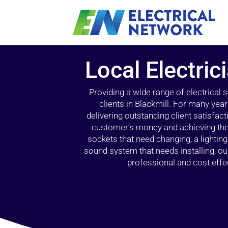
Local Electric
Providing a wide range of electrical
clients in Blackmill. For many yea
delivering outstanding client satisfact
customer’s money and achieving the 
sockets that need changing, a lightin
sound system that needs installing, 
professional and cost effec