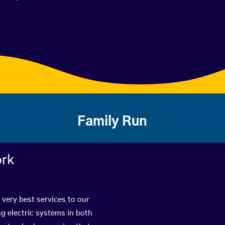
Family Run
ork
 very best services to our
g electric systems in both