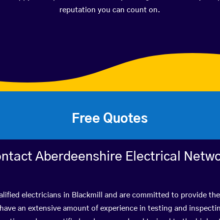
reputation you can count on.
Free Quotes
ntact Aberdeenshire Electrical Netw
lified electricians in Blackmill and are committed to provide the
ve an extensive amount of experience in testing and inspectin