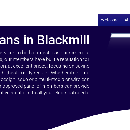
Welcome
Ab
ians in Blackmill
 services to both domestic and commercial
rs, our members have built a reputation for
ion, at excellent prices, focusing on saving
highest quality results. Whether it’s some
g design issue or a multi-media or wireless
our approved panel of members can provide
tive solutions to all your electrical needs.