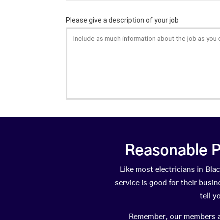
Reasonable P
Like most electricians in B
service is good for their busi
tell 
Remember, our members are 