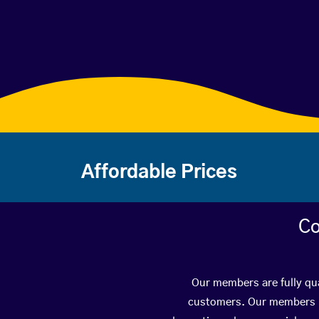
Affordable Prices
Co
Our members are fully qua
customers. Our members ha