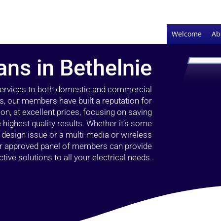
Welcome
Ab
ians in Bethelnie
 services to both domestic and commercial
rs, our members have built a reputation for
ion, at excellent prices, focusing on saving
highest quality results. Whether it’s some
g design issue or a multi-media or wireless
our approved panel of members can provide
tive solutions to all your electrical needs.