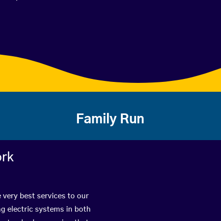
Family Run
ork
 very best services to our
g electric systems in both