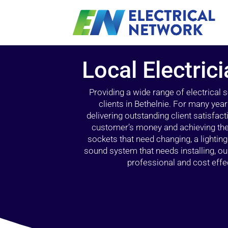
Local Electric
Providing a wide range of electrical
clients in Bethelnie. For many yea
delivering outstanding client satisfact
customer’s money and achieving the 
sockets that need changing, a lightin
sound system that needs installing, 
professional and cost effec