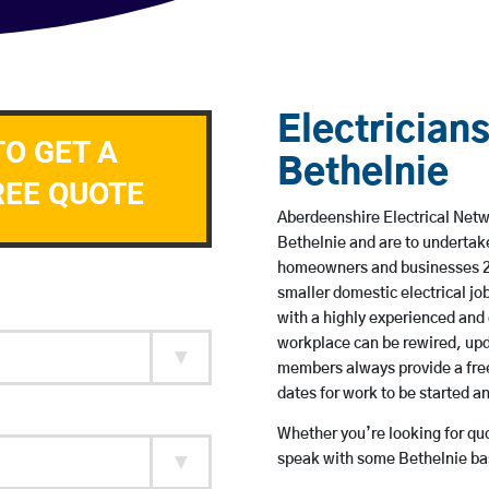
Electricians
TO GET A
Bethelnie
REE QUOTE
Aberdeenshire Electrical Netwo
Bethelnie and are to undertak
homeowners and businesses 24 
smaller domestic electrical jo
with a highly experienced and 
workplace can be rewired, upd
members always provide a free
dates for work to be started 
Whether you’re looking for quot
speak with some Bethelnie bas