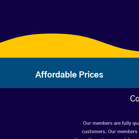
Affordable Prices
Co
Our members are fully qua
customers. Our members ha