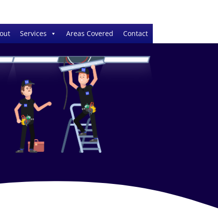
out
Services
Areas Covered
Contact