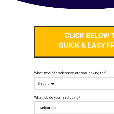
CLICK BELOW 
QUICK & EASY F