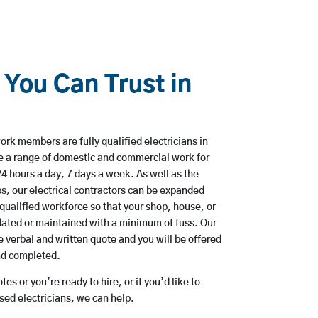
 You Can Trust in
rk members are fully qualified electricians in
e a range of domestic and commercial work for
hours a day, 7 days a week. As well as the
bs, our electrical contractors can be expanded
qualified workforce so that your shop, house, or
ated or maintained with a minimum of fuss. Our
 verbal and written quote and you will be offered
and completed.
es or you’re ready to hire, or if you’d like to
ed electricians, we can help.