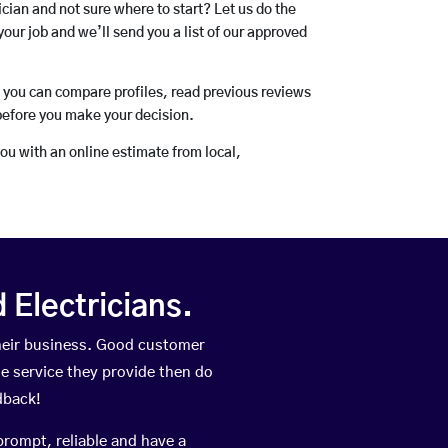
rician and not sure where to start? Let us do the
your job and we’ll send you a list of our approved
o you can compare profiles, read previous reviews
before you make your decision.
you with an online estimate from local,
Electricians.
heir business. Good customer
he service they provide then do
dback!
prompt, reliable and have a