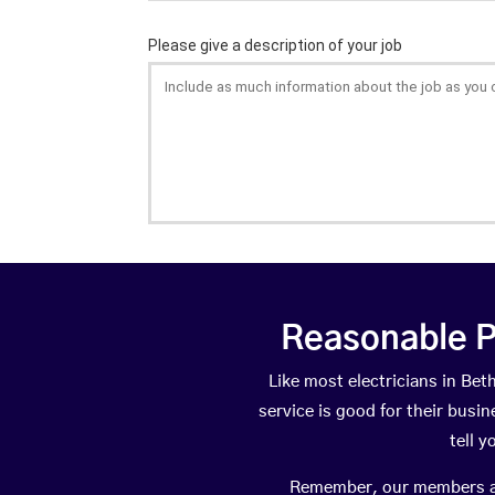
Reasonable P
Like most electricians in B
service is good for their busi
tell 
Remember, our members are 