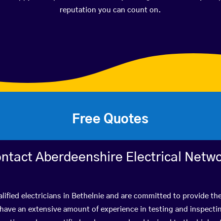
reputation you can count on.
Free Quotes
ntact Aberdeenshire Electrical Netw
lified electricians in Bethelnie and are committed to provide the
ve an extensive amount of experience in testing and inspectin