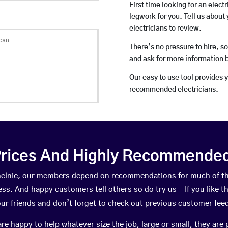
First time looking for an elect
legwork for you. Tell us about 
electricians to review.
There’s no pressure to hire, s
and ask for more information 
Our easy to use tool provides 
recommended electricians.
rices And Highly Recommended 
ethelnie, our members depend on recommendations for much of t
ness. And happy customers tell others so do try us – If you like t
your friends and don’t forget to check out previous customer fee
happy to help whatever size the job, large or small, they are 