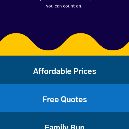
you can count on.
Affordable Prices
Free Quotes
Family Run