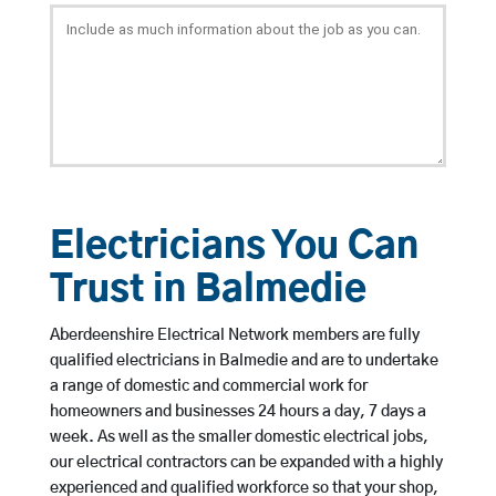
Electricians You Can
Trust in Balmedie
Aberdeenshire Electrical Network members are fully
qualified electricians in Balmedie and are to undertake
a range of domestic and commercial work for
homeowners and businesses 24 hours a day, 7 days a
week. As well as the smaller domestic electrical jobs,
our electrical contractors can be expanded with a highly
experienced and qualified workforce so that your shop,