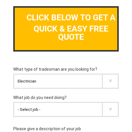
CLICK BELOW TO GET A
QUICK & EASY FREE
QUOTE