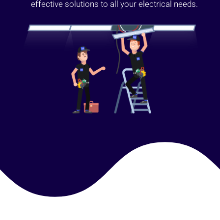
effective solutions to all your electrical needs.