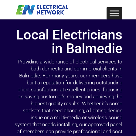
Local Electricians
in Balmedie
Providing a wide range of electrical services to
both domestic and commercial clients in
Balmedie. For many years, our members have
built a reputation for delivering outstanding
client satisfaction, at excellent prices, focusing
on saving customer’s money and achieving the
highest quality results. Whether it’s some
sockets that need changing, a lighting design
issue or a multi-media or wireless sound
system that needs installing, our approved panel
of members can provide professional and cost