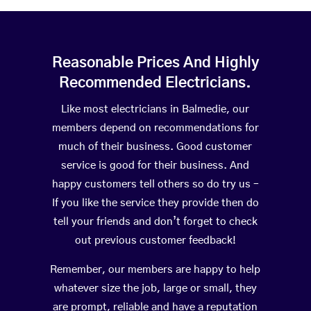
Reasonable Prices And Highly
Recommended Electricians.
Like most electricians in Balmedie, our
members depend on recommendations for
much of their business. Good customer
service is good for their business. And
happy customers tell others so do try us –
If you like the service they provide then do
tell your friends and don’t forget to check
out previous customer feedback!
Remember, our members are happy to help
whatever size the job, large or small, they
are prompt, reliable and have a reputation