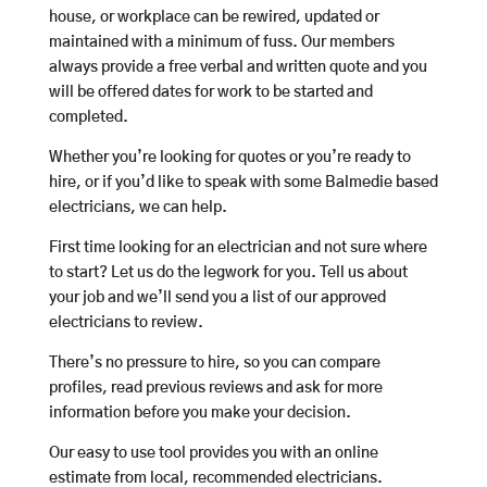
house, or workplace can be rewired, updated or
maintained with a minimum of fuss. Our members
always provide a free verbal and written quote and you
will be offered dates for work to be started and
completed.
Whether you’re looking for quotes or you’re ready to
hire, or if you’d like to speak with some Balmedie based
electricians, we can help.
First time looking for an electrician and not sure where
to start? Let us do the legwork for you. Tell us about
your job and we’ll send you a list of our approved
electricians to review.
There’s no pressure to hire, so you can compare
profiles, read previous reviews and ask for more
information before you make your decision.
Our easy to use tool provides you with an online
estimate from local, recommended electricians.