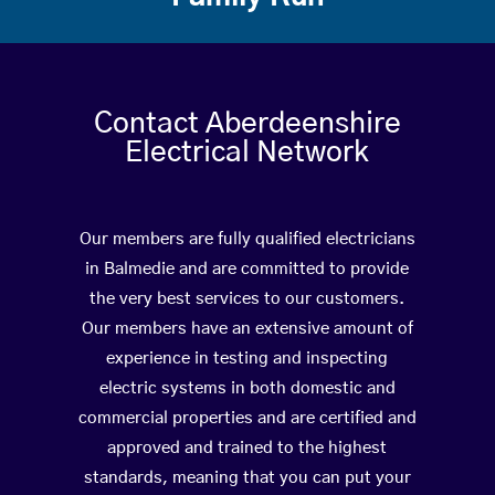
Contact Aberdeenshire
Electrical Network
Our members are fully qualified electricians
in Balmedie and are committed to provide
the very best services to our customers.
Our members have an extensive amount of
experience in testing and inspecting
electric systems in both domestic and
commercial properties and are certified and
approved and trained to the highest
standards, meaning that you can put your